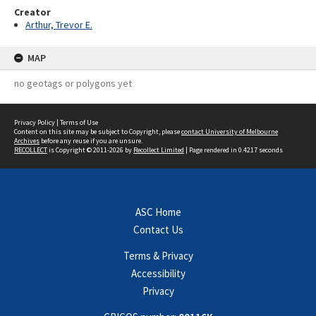
Creator
Arthur, Trevor E.
MAP
no geotags or polygons yet
Privacy Policy
|
Terms of Use
Content on this site may be subject to Copyright, please
contact University of Melbourne
Archives
before any reuse if you are unsure.
RECOLLECT
is Copyright © 2011-2026 by
Recollect Limited
| Page rendered in
0.4217
seconds
ASC Home
Contact Us
Terms & Privacy
Accessibility
Privacy