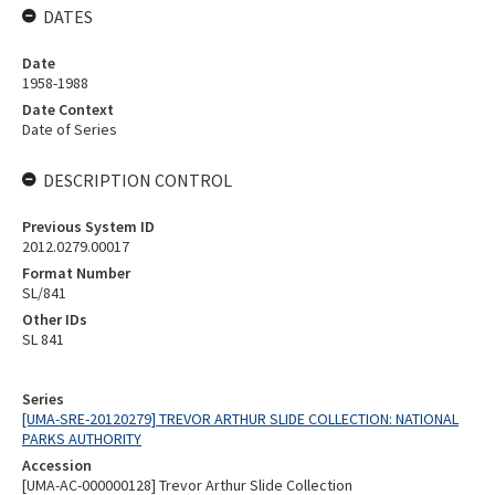
DATES
Date
1958-1988
Date Context
Date of Series
DESCRIPTION CONTROL
Previous System ID
2012.0279.00017
Format Number
SL/841
Other IDs
SL 841
Series
[UMA-SRE-20120279] TREVOR ARTHUR SLIDE COLLECTION: NATIONAL
PARKS AUTHORITY
Accession
[UMA-AC-000000128] Trevor Arthur Slide Collection