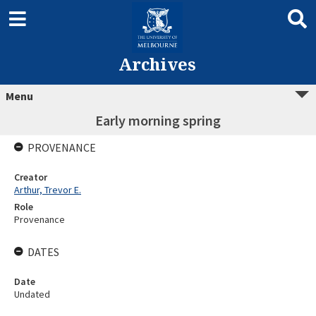
Archives
Menu
Early morning spring
PROVENANCE
Creator
Arthur, Trevor E.
Role
Provenance
DATES
Date
Undated