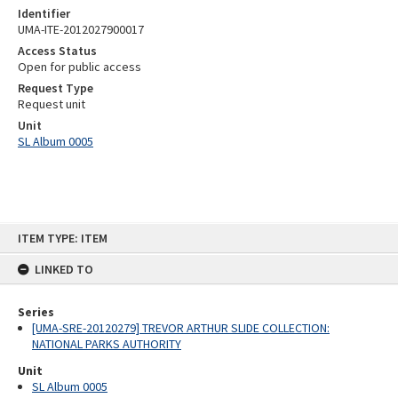
Identifier
UMA-ITE-2012027900017
Access Status
Open for public access
Request Type
Request unit
Unit
SL Album 0005
Skip
ITEM TYPE: ITEM
to
content
LINKED TO
Series
[UMA-SRE-20120279] TREVOR ARTHUR SLIDE COLLECTION:
NATIONAL PARKS AUTHORITY
Unit
SL Album 0005