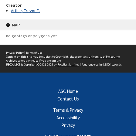
Creator
Arthur, Trevor E.
MAP
no geotags or polygons yet
Privacy Policy
|
Terms of Use
Content on this site may be subject to Copyright, please
contact University of Melbourne
Archives
before any reuse if you are unsure.
RECOLLECT
is Copyright © 2011-2026 by
Recollect Limited
| Page rendered in
0.5506
seconds
ASC Home
Contact Us
Terms & Privacy
Accessibility
Privacy