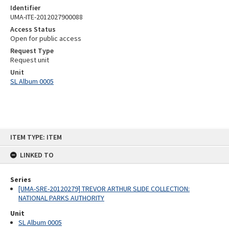
Identifier
UMA-ITE-2012027900088
Access Status
Open for public access
Request Type
Request unit
Unit
SL Album 0005
Skip
ITEM TYPE: ITEM
to
content
LINKED TO
Series
[UMA-SRE-20120279] TREVOR ARTHUR SLIDE COLLECTION:
NATIONAL PARKS AUTHORITY
Unit
SL Album 0005