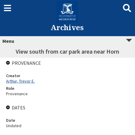
Archives
Menu
View south from car park area near Horn
PROVENANCE
Creator
Arthur, Trevor E.
Role
Provenance
DATES
Date
Undated