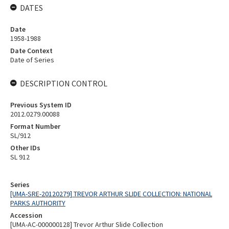
DATES
Date
1958-1988
Date Context
Date of Series
DESCRIPTION CONTROL
Previous System ID
2012.0279.00088
Format Number
SL/912
Other IDs
SL 912
Series
[UMA-SRE-20120279] TREVOR ARTHUR SLIDE COLLECTION: NATIONAL
PARKS AUTHORITY
Accession
[UMA-AC-000000128] Trevor Arthur Slide Collection