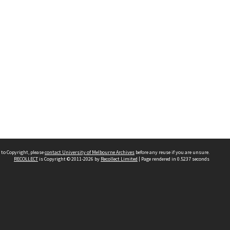
 to Copyright, please
contact University of Melbourne Archives
before any reuse if you are unsure.
RECOLLECT
is Copyright © 2011-2026 by
Recollect Limited
| Page rendered in
0.5237
seconds