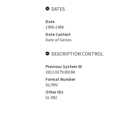
DATES
Date
1958-1988
Date Context
Date of Series
DESCRIPTION CONTROL
Previous System ID
2012.0279.00168
Format Number
SL/992
Other IDs
SL 992