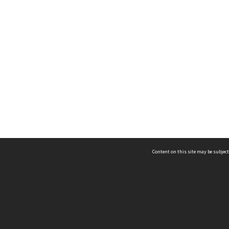
Content on this site may be subject
ms & Privacy
CRICOS number:
00116K
ssibility
ABN:
84 002 705 224
acy