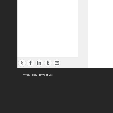
Privacy Policy
|
Terms of Use
ASC Home
Ter
Contact Us
Acce
Priv