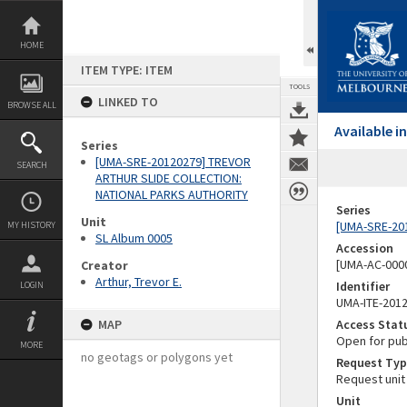
Skip
to
content
HOME
ITEM TYPE: ITEM
TOOLS
LINKED TO
BROWSE ALL
Available 
Series
[UMA-SRE-20120279] TREVOR
SEARCH
ARTHUR SLIDE COLLECTION:
NATIONAL PARKS AUTHORITY
Series
Unit
[UMA-SRE-20
MY HISTORY
SL Album 0005
Accession
[UMA-AC-0000
Creator
Arthur, Trevor E.
Identifier
LOGIN
UMA-ITE-201
MAP
Access Stat
Open for pub
MORE
no geotags or polygons yet
Request Typ
Request unit
Unit