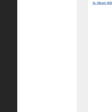
SL Album 00