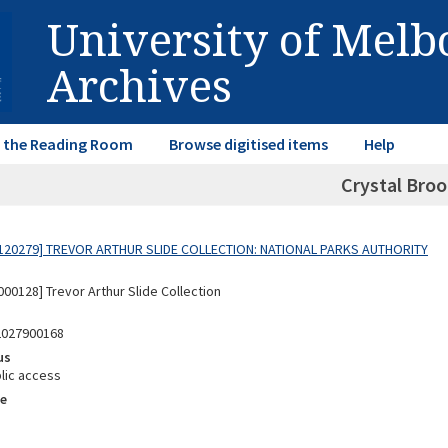
University of Mel
Archives
in the Reading Room
Browse digitised items
Help
Crystal Broo
120279] TREVOR ARTHUR SLIDE COLLECTION: NATIONAL PARKS AUTHORITY
00128] Trevor Arthur Slide Collection
2027900168
us
lic access
e