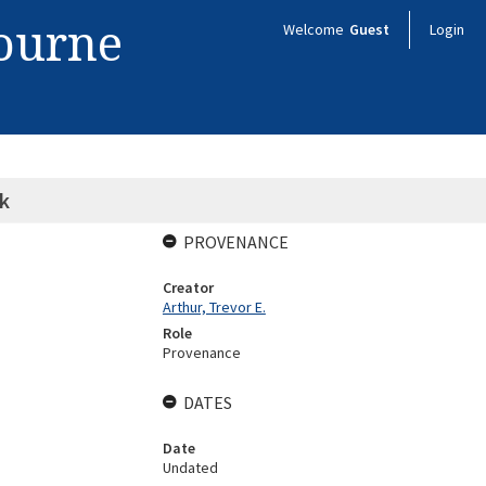
bourne
Welcome
Guest
Login
k
PROVENANCE
Creator
Arthur, Trevor E.
Role
Provenance
DATES
Date
Undated