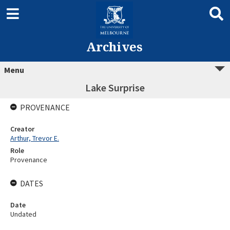
Archives
Menu
Lake Surprise
PROVENANCE
Creator
Arthur, Trevor E.
Role
Provenance
DATES
Date
Undated