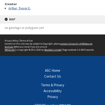
Creator
Arthur, Trevor E.
MAP
no geotags or polygons yet
Privacy Policy
|
Terms of Use
Content on this site may be subject to Copyright, please
contact University of Melbourne
Archives
before any reuse if you are unsure.
RECOLLECT
is Copyright © 2011-2026 by
Recollect Limited
| Page rendered in
0.4635
seconds
ASC Home
Contact Us
Terms & Privacy
Accessibility
Privacy