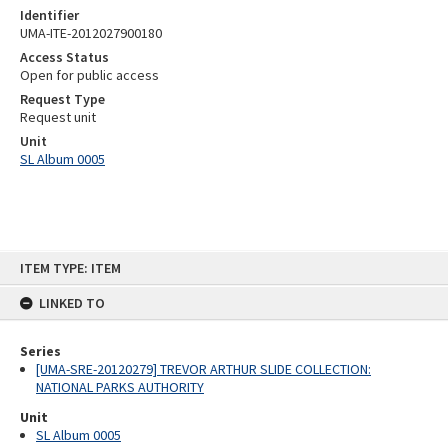
Identifier
UMA-ITE-2012027900180
Access Status
Open for public access
Request Type
Request unit
Unit
SL Album 0005
Skip
ITEM TYPE: ITEM
to
content
LINKED TO
Series
[UMA-SRE-20120279] TREVOR ARTHUR SLIDE COLLECTION:
NATIONAL PARKS AUTHORITY
Unit
SL Album 0005