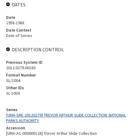
DATES
Date
1958-1988
Date Context
Date of Series
DESCRIPTION CONTROL
Previous System ID
2012.0279.00180
Format Number
SL/1004
Other IDs
SL 1004
Series
[UMA-SRE-20120279] TREVOR ARTHUR SLIDE COLLECTION: NATIONAL
PARKS AUTHORITY
Accession
[UMA-AC-000000128] Trevor Arthur Slide Collection