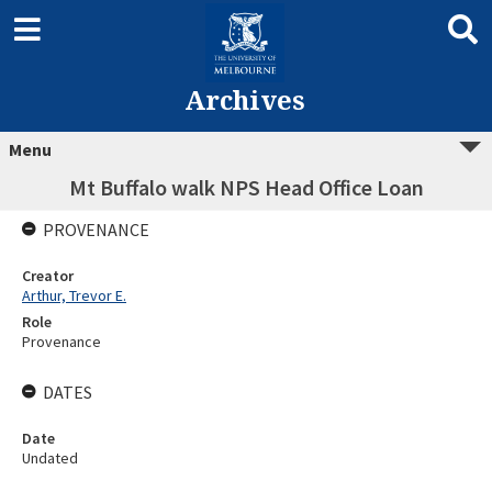
Archives
Menu
Mt Buffalo walk NPS Head Office Loan
PROVENANCE
Creator
Arthur, Trevor E.
Role
Provenance
DATES
Date
Undated