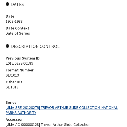
DATES
Date
1958-1988
Date Context
Date of Series
DESCRIPTION CONTROL
Previous System ID
2012.0279.00189
Format Number
SL/1013
Other IDs
SL 1013
Series
[UMA-SRE-20120279] TREVOR ARTHUR SLIDE COLLECTION: NATIONAL
PARKS AUTHORITY
Accession
[UMA-AC-000000128] Trevor Arthur Slide Collection