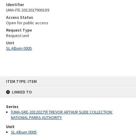
Identifier
UMA-ITE-2012027900189
Access Status
Open for public access
Request Type
Request unit
Unit
SL Album 0005
Skip
ITEM TYPE: ITEM
to
content
LINKED TO
Series
[UMA-SRE-20120279] TREVOR ARTHUR SLIDE COLLECTION:
NATIONAL PARKS AUTHORITY
Unit
SL Album 0005