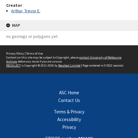
Creator
Arthur, Trevor E.
MAP
no geotags or polygons yet
Privacy Policy
|
Terms of Use
Content on this site may be subject to Copyright, please
contact University of Melbourne
Archives
before any reuse if you are unsure.
RECOLLECT
is Copyright © 2011-2026 by
Recollect Limited
| Page rendered in
0.5522
seconds
ASC Home
Contact Us
Terms & Privacy
Accessibility
Privacy