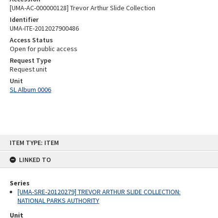
[UMA-AC-000000128] Trevor Arthur Slide Collection
Identifier
UMA-ITE-2012027900486
Access Status
Open for public access
Request Type
Request unit
Unit
SL Album 0006
Skip
ITEM TYPE: ITEM
to
content
LINKED TO
Series
[UMA-SRE-20120279] TREVOR ARTHUR SLIDE COLLECTION:
NATIONAL PARKS AUTHORITY
Unit