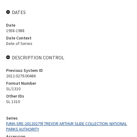
DATES
Date
1958-1988
Date Context
Date of Series
DESCRIPTION CONTROL
Previous System ID
2012.0279.00486
Format Number
SL/1310
Other IDs
SL 1310
Series
[UMA-SRE-20120279] TREVOR ARTHUR SLIDE COLLECTION: NATIONAL
PARKS AUTHORITY
Accession