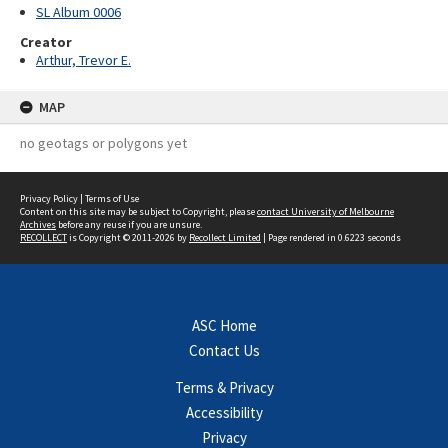
SL Album 0006
Creator
Arthur, Trevor E.
MAP
no geotags or polygons yet
Privacy Policy
|
Terms of Use
Content on this site may be subject to Copyright, please
contact University of Melbourne
Archives
before any reuse if you are unsure.
RECOLLECT
is Copyright © 2011-2026 by
Recollect Limited
| Page rendered in
0.6223
seconds
ASC Home
Contact Us
Terms & Privacy
Accessibility
Privacy