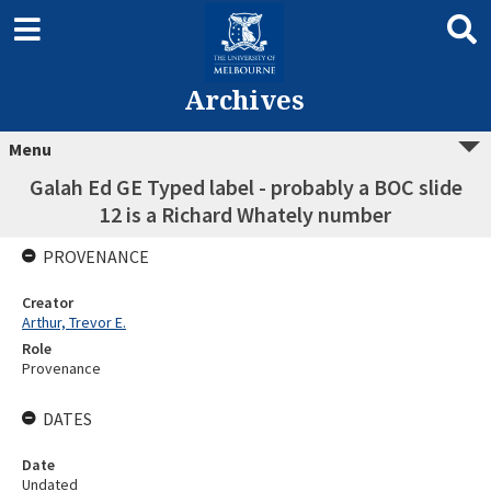
Archives
Menu
Galah Ed GE Typed label - probably a BOC slide
12 is a Richard Whately number
PROVENANCE
Creator
Arthur, Trevor E.
Role
Provenance
DATES
Date
Undated