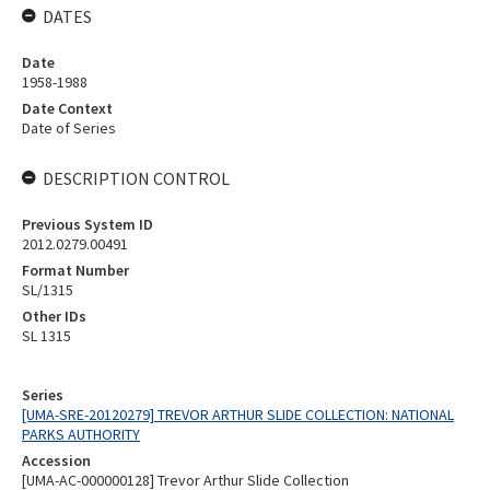
DATES
Date
1958-1988
Date Context
Date of Series
DESCRIPTION CONTROL
Previous System ID
2012.0279.00491
Format Number
SL/1315
Other IDs
SL 1315
Series
[UMA-SRE-20120279] TREVOR ARTHUR SLIDE COLLECTION: NATIONAL
PARKS AUTHORITY
Accession
[UMA-AC-000000128] Trevor Arthur Slide Collection