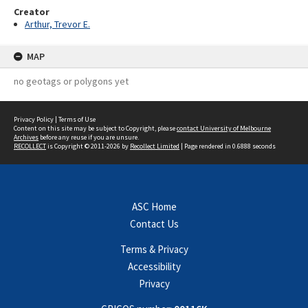
Creator
Arthur, Trevor E.
MAP
no geotags or polygons yet
Privacy Policy
|
Terms of Use
Content on this site may be subject to Copyright, please
contact University of Melbourne
Archives
before any reuse if you are unsure.
RECOLLECT
is Copyright © 2011-2026 by
Recollect Limited
| Page rendered in
0.6888
seconds
ASC Home
Contact Us
Terms & Privacy
Accessibility
Privacy