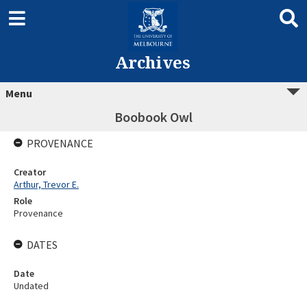
Archives
Menu
Boobook Owl
PROVENANCE
Creator
Arthur, Trevor E.
Role
Provenance
DATES
Date
Undated