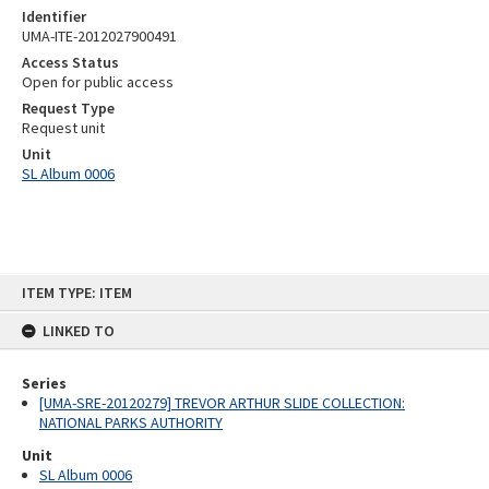
Identifier
UMA-ITE-2012027900491
Access Status
Open for public access
Request Type
Request unit
Unit
SL Album 0006
Skip
ITEM TYPE: ITEM
to
content
LINKED TO
Series
[UMA-SRE-20120279] TREVOR ARTHUR SLIDE COLLECTION:
NATIONAL PARKS AUTHORITY
Unit
SL Album 0006