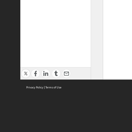
Privacy Policy
|
Terms of Use
ASC Home
Ter
Contact Us
Acce
Priv