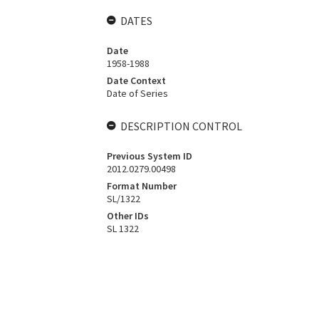
DATES
Date
1958-1988
Date Context
Date of Series
DESCRIPTION CONTROL
Previous System ID
2012.0279.00498
Format Number
SL/1322
Other IDs
SL 1322