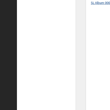
SL Album 00