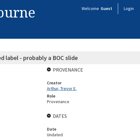
bourne
Welcome
Guest
Login
abel - probably a BOC slide
PROVENANCE
Creator
Arthur, Trevor E.
Role
Provenance
DATES
Date
Undated