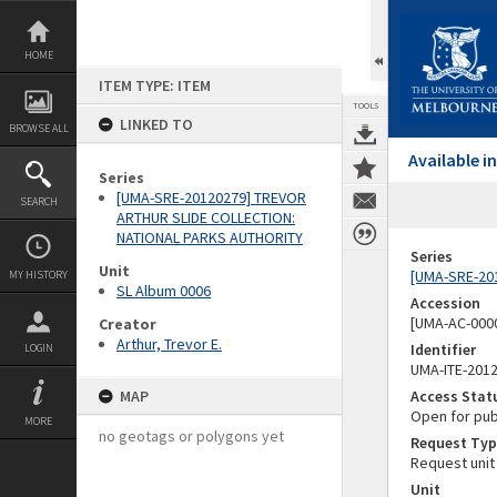
Skip
to
content
HOME
ITEM TYPE: ITEM
TOOLS
LINKED TO
BROWSE ALL
Available 
Series
[UMA-SRE-20120279] TREVOR
SEARCH
ARTHUR SLIDE COLLECTION:
NATIONAL PARKS AUTHORITY
Series
Unit
[UMA-SRE-20
MY HISTORY
SL Album 0006
Accession
[UMA-AC-0000
Creator
Arthur, Trevor E.
Identifier
LOGIN
UMA-ITE-201
MAP
Access Stat
Open for pub
MORE
no geotags or polygons yet
Request Typ
Request unit
Unit