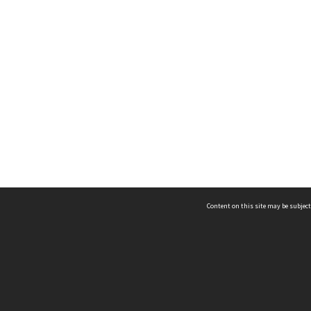
Content on this site may be subject
ms & Privacy
CRICOS number:
00116K
ssibility
ABN:
84 002 705 224
acy