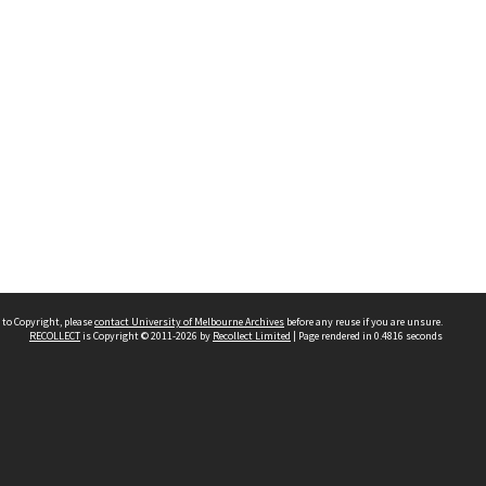
 to Copyright, please
contact University of Melbourne Archives
before any reuse if you are unsure.
RECOLLECT
is Copyright © 2011-2026 by
Recollect Limited
| Page rendered in
0.4816
seconds