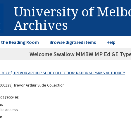
University of Mel
Archives
in the Reading Room
Browse digitised items
Help
Welcome Swallow MMBW MP Ed GE Typed l
120279] TREVOR ARTHUR SLIDE COLLECTION: NATIONAL PARKS AUTHORITY
00128] Trevor Arthur Slide Collection
2027900498
us
lic access
e