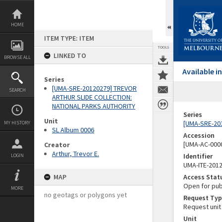
Skip
to
content
HOME
ITEM TYPE: ITEM
TOOLS
LINKED TO
BROWSE ALL
Available 
Series
[UMA-SRE-20120279] TREVOR
SEARCH
ARTHUR SLIDE COLLECTION:
NATIONAL PARKS AUTHORITY
Series
Unit
[UMA-SRE-20
MY HISTORY
SL Album 0006
Accession
[UMA-AC-0000
Creator
Arthur, Trevor E.
Identifier
LOGIN
UMA-ITE-201
MAP
Access Stat
Open for pub
MORE
no geotags or polygons yet
Request Typ
Request unit
Unit