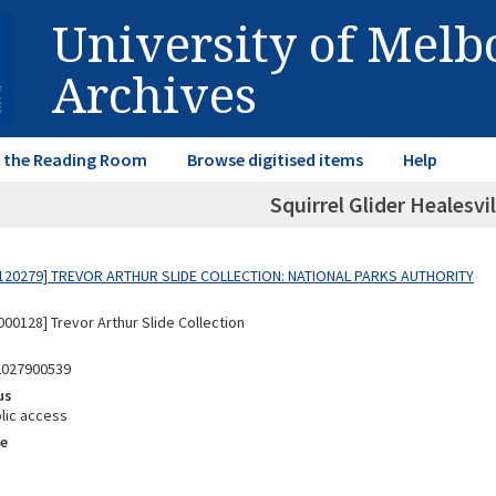
University of Mel
Archives
in the Reading Room
Browse digitised items
Help
Squirrel Glider Healesvi
120279] TREVOR ARTHUR SLIDE COLLECTION: NATIONAL PARKS AUTHORITY
00128] Trevor Arthur Slide Collection
2027900539
us
lic access
e