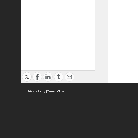
Privacy Policy
|
Terms of Use
ASC Home
Ter
Contact Us
Acce
Priv