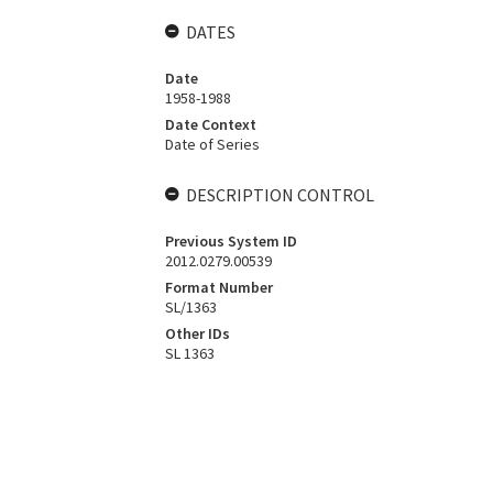
DATES
Date
1958-1988
Date Context
Date of Series
DESCRIPTION CONTROL
Previous System ID
2012.0279.00539
Format Number
SL/1363
Other IDs
SL 1363