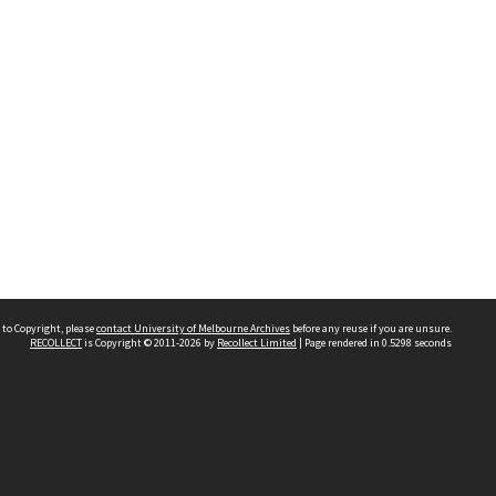
 to Copyright, please
contact University of Melbourne Archives
before any reuse if you are unsure.
RECOLLECT
is Copyright © 2011-2026 by
Recollect Limited
| Page rendered in
0.5298
seconds