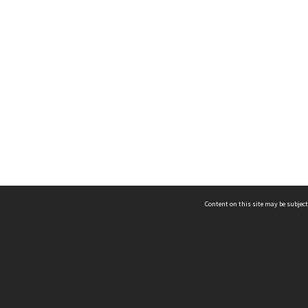
Content on this site may be subject
ms & Privacy
CRICOS number:
00116K
ssibility
ABN:
84 002 705 224
acy