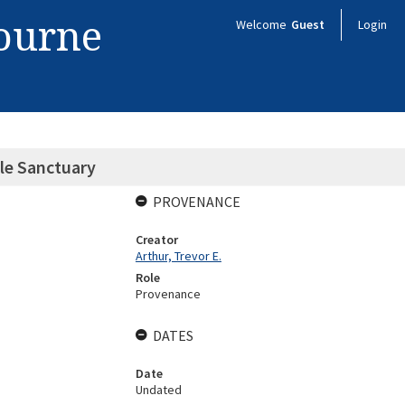
bourne
Welcome
Guest
Login
lle Sanctuary
PROVENANCE
Creator
Arthur, Trevor E.
Role
Provenance
DATES
Date
Undated