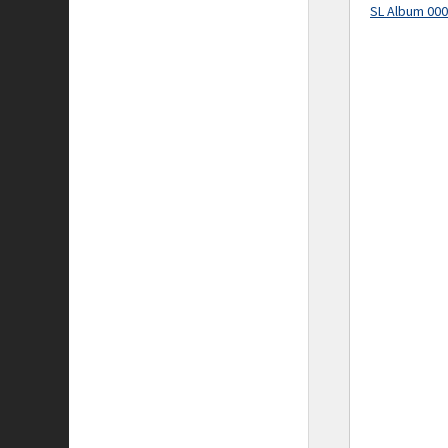
SL Album 00