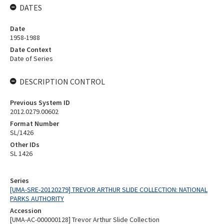
DATES
Date
1958-1988
Date Context
Date of Series
DESCRIPTION CONTROL
Previous System ID
2012.0279.00602
Format Number
SL/1426
Other IDs
SL 1426
Series
[UMA-SRE-20120279] TREVOR ARTHUR SLIDE COLLECTION: NATIONAL
PARKS AUTHORITY
Accession
[UMA-AC-000000128] Trevor Arthur Slide Collection