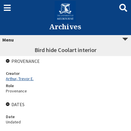
Archives
Menu
Bird hide Coolart interior
PROVENANCE
Creator
Arthur, Trevor E.
Role
Provenance
DATES
Date
Undated