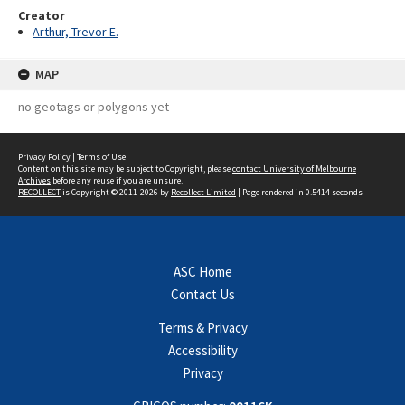
Creator
Arthur, Trevor E.
MAP
no geotags or polygons yet
Privacy Policy
|
Terms of Use
Content on this site may be subject to Copyright, please
contact University of Melbourne
Archives
before any reuse if you are unsure.
RECOLLECT
is Copyright © 2011-2026 by
Recollect Limited
| Page rendered in
0.5414
seconds
ASC Home
Contact Us
Terms & Privacy
Accessibility
Privacy