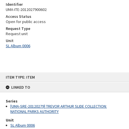
Identifier
UMA-ITE-2012027900602
Access Status
Open for public access
Request Type
Request unit
Unit
SL Album 0006
Skip
ITEM TYPE: ITEM
to
content
LINKED TO
Series
[UMA-SRE-20120279] TREVOR ARTHUR SLIDE COLLECTION:
NATIONAL PARKS AUTHORITY
Unit
SL Album 0006