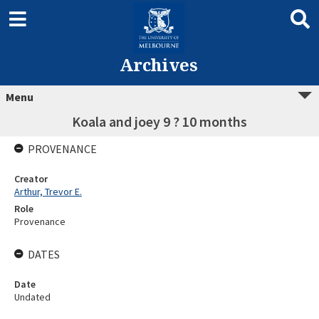
Archives
Menu
Koala and joey 9 ? 10 months
PROVENANCE
Creator
Arthur, Trevor E.
Role
Provenance
DATES
Date
Undated