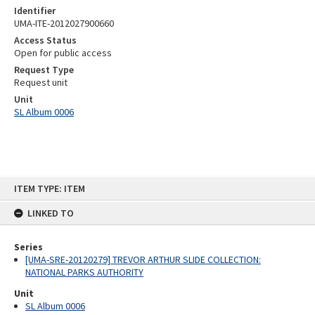
Identifier
UMA-ITE-2012027900660
Access Status
Open for public access
Request Type
Request unit
Unit
SL Album 0006
Skip
ITEM TYPE: ITEM
to
content
LINKED TO
Series
[UMA-SRE-20120279] TREVOR ARTHUR SLIDE COLLECTION:
NATIONAL PARKS AUTHORITY
Unit
SL Album 0006