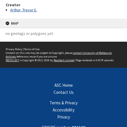
Creator
Arthur, Trevor E.
MAP
no geotags or polygons yet
Privacy Policy
|
Terms of Use
Content on this site may be subject to Copyright, please
contact University of Melbourne
Archives
before any reuse if you are unsure.
RECOLLECT
is Copyright © 2011-2026 by
Recollect Limited
| Page rendered in
0.4179
seconds
ASC Home
Contact Us
Terms & Privacy
Accessibility
Privacy