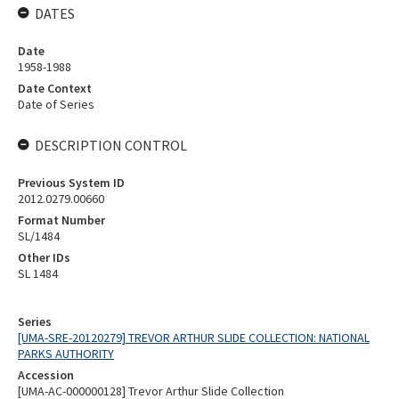
DATES
Date
1958-1988
Date Context
Date of Series
DESCRIPTION CONTROL
Previous System ID
2012.0279.00660
Format Number
SL/1484
Other IDs
SL 1484
Series
[UMA-SRE-20120279] TREVOR ARTHUR SLIDE COLLECTION: NATIONAL
PARKS AUTHORITY
Accession
[UMA-AC-000000128] Trevor Arthur Slide Collection