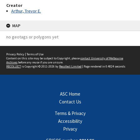
Creator
Arthur, Trevor E.
MAP
no geotags or polygons yet
Privacy Policy
|
Terms of Use
Content on this site may be subject to Copyright, please
contact University of Melbourne
Archives
before any reuse if you are unsure.
RECOLLECT
is Copyright © 2011-2026 by
Recollect Limited
| Page rendered in
0.4824
seconds
ASC Home
Contact Us
Terms & Privacy
Accessibility
Privacy