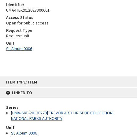
Identifier
UMA-ITE-2012027900661
Access Status
Open for public access
Request Type
Request unit
Unit
SL Album 0006
Skip
ITEM TYPE: ITEM
to
content
LINKED TO
Series
[UMA-SRE-20120279] TREVOR ARTHUR SLIDE COLLECTION:
NATIONAL PARKS AUTHORITY
Unit
SL Album 0006