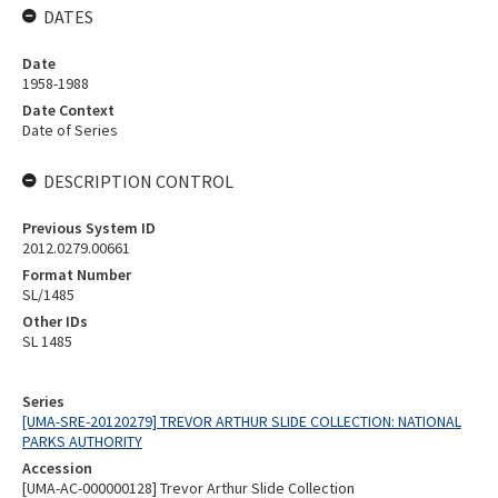
DATES
Date
1958-1988
Date Context
Date of Series
DESCRIPTION CONTROL
Previous System ID
2012.0279.00661
Format Number
SL/1485
Other IDs
SL 1485
Series
[UMA-SRE-20120279] TREVOR ARTHUR SLIDE COLLECTION: NATIONAL
PARKS AUTHORITY
Accession
[UMA-AC-000000128] Trevor Arthur Slide Collection