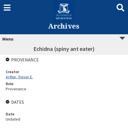
Archives
Menu
Echidna (spiny ant eater)
PROVENANCE
Creator
Arthur, Trevor E.
Role
Provenance
DATES
Date
Undated