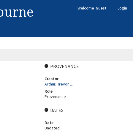
bourne
Welcome
Guest
Login
PROVENANCE
Creator
Arthur, Trevor E.
Role
Provenance
DATES
Date
Undated