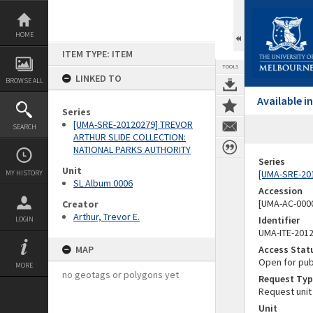
Skip
to
content
HOME
ITEM TYPE: ITEM
TOOLS
LINKED TO
BROWSE ALL
Available 
Series
[UMA-SRE-20120279] TREVOR
SEARCH
ARTHUR SLIDE COLLECTION:
NATIONAL PARKS AUTHORITY
Series
Unit
[UMA-SRE-20
MY HISTORY
SL Album 0006
Accession
[UMA-AC-0000
Creator
Arthur, Trevor E.
Identifier
LOGIN
UMA-ITE-201
MAP
Access Stat
Open for pub
MORE
no geotags or polygons yet
Request Typ
Request unit
Unit