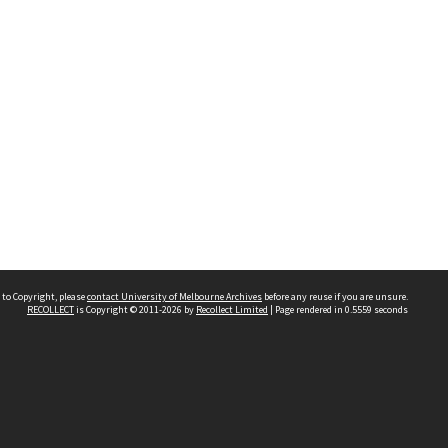
 to Copyright, please
contact University of Melbourne Archives
before any reuse if you are unsure.
RECOLLECT
is Copyright © 2011-2026 by
Recollect Limited
| Page rendered in
0.5559
seconds