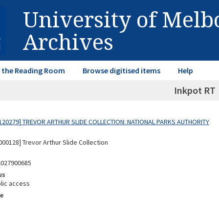
University of Mel
Archives
in the Reading Room
Browse digitised items
Help
Inkpot RT
120279] TREVOR ARTHUR SLIDE COLLECTION: NATIONAL PARKS AUTHORITY
00128] Trevor Arthur Slide Collection
2027900685
us
lic access
e