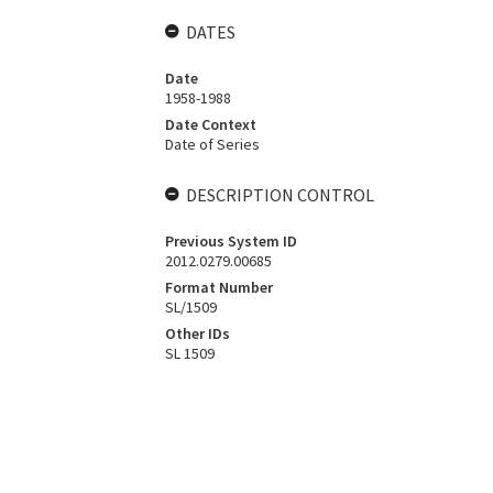
DATES
Date
1958-1988
Date Context
Date of Series
DESCRIPTION CONTROL
Previous System ID
2012.0279.00685
Format Number
SL/1509
Other IDs
SL 1509