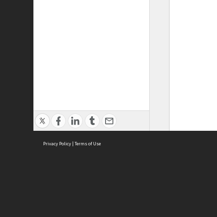
Privacy Policy
|
Terms of Use
ASC Home
Ter
Contact Us
Acce
Priv