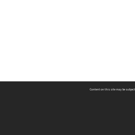
Content on this site may be subject
ms & Privacy
CRICOS number:
00116K
ssibility
ABN:
84 002 705 224
acy