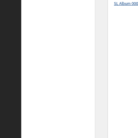
SL Album 00