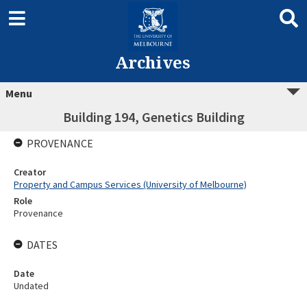
Archives
Menu
Building 194, Genetics Building
PROVENANCE
Creator
Property and Campus Services (University of Melbourne)
Role
Provenance
DATES
Date
Undated