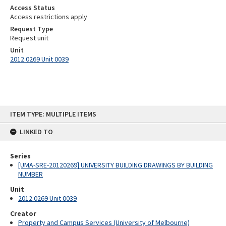
Access Status
Access restrictions apply
Request Type
Request unit
Unit
2012.0269 Unit 0039
Skip
ITEM TYPE: MULTIPLE ITEMS
to
content
LINKED TO
Series
[UMA-SRE-20120269] UNIVERSITY BUILDING DRAWINGS BY BUILDING
NUMBER
Unit
2012.0269 Unit 0039
Creator
Property and Campus Services (University of Melbourne)