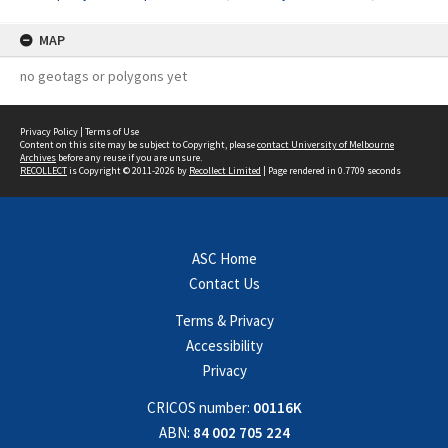
MAP
no geotags or polygons yet
Privacy Policy
|
Terms of Use
Content on this site may be subject to Copyright, please
contact University of Melbourne
Archives
before any reuse if you are unsure.
RECOLLECT
is Copyright © 2011-2026 by
Recollect Limited
| Page rendered in
0.7709
seconds
ASC Home
Contact Us
Terms & Privacy
Accessibility
Privacy
CRICOS number:
00116K
ABN:
84 002 705 224