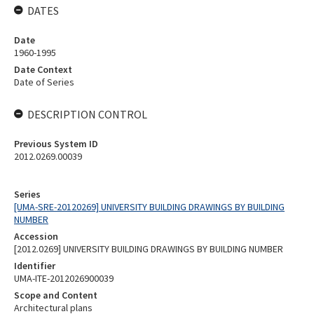
DATES
Date
1960-1995
Date Context
Date of Series
DESCRIPTION CONTROL
Previous System ID
2012.0269.00039
Series
[UMA-SRE-20120269] UNIVERSITY BUILDING DRAWINGS BY BUILDING
NUMBER
Accession
[2012.0269] UNIVERSITY BUILDING DRAWINGS BY BUILDING NUMBER
Identifier
UMA-ITE-2012026900039
Scope and Content
Architectural plans