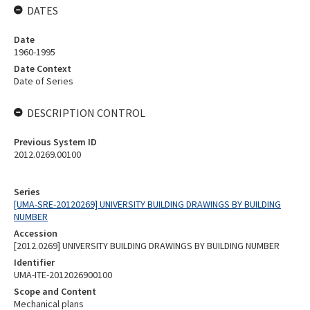
DATES
Date
1960-1995
Date Context
Date of Series
DESCRIPTION CONTROL
Previous System ID
2012.0269.00100
Series
[UMA-SRE-20120269] UNIVERSITY BUILDING DRAWINGS BY BUILDING
NUMBER
Accession
[2012.0269] UNIVERSITY BUILDING DRAWINGS BY BUILDING NUMBER
Identifier
UMA-ITE-2012026900100
Scope and Content
Mechanical plans