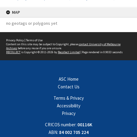
MAP
no geotags or polygons yet
Privacy Policy
|
Terms of Use
Content on this site may be subject to Copyright, please
contact University of Melbourne
Archives
before any reuse if you are unsure.
RECOLLECT
is Copyright © 2011-2026 by
Recollect Limited
| Page rendered in
0.9033
seconds
ASC Home
Contact Us
Terms & Privacy
Accessibility
Privacy
CRICOS number:
00116K
ABN:
84 002 705 224