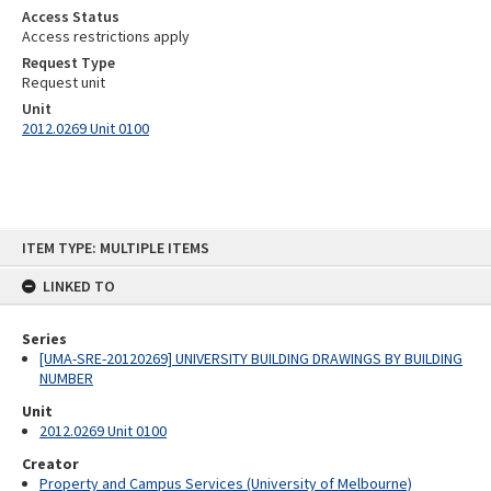
Access Status
Access restrictions apply
Request Type
Request unit
Unit
2012.0269 Unit 0100
Skip
ITEM TYPE: MULTIPLE ITEMS
to
content
LINKED TO
Series
[UMA-SRE-20120269] UNIVERSITY BUILDING DRAWINGS BY BUILDING
NUMBER
Unit
2012.0269 Unit 0100
Creator
Property and Campus Services (University of Melbourne)