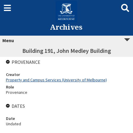
Archives
Menu
Building 191, John Medley Building
PROVENANCE
Creator
Property and Campus Services (University of Melbourne)
Role
Provenance
DATES
Date
Undated