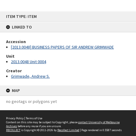
Skip
ITEM TYPE: ITEM
to
content
LINKED TO
Accession
[2013.0048] BUSINESS PAPERS OF SIR ANDREW GRIMWADE
Unit
2013.0048 Unit 0004
Creator
Grimwade, Andrew S.
MAP
no geotags or polygons yet
Privacy Policy
|
Terms of Use
Content on this site may be subject to Copyright, please
contact University of Melbourne
Archives
before any reuse if you are unsure.
RECOLLECT
is Copyright © 2011-2026 by
Recollect Limited
| Page rendered in
0.5587
seconds