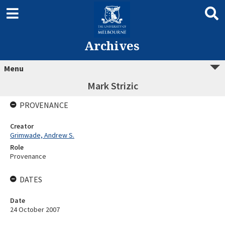
Archives
Menu
Mark Strizic
PROVENANCE
Creator
Grimwade, Andrew S.
Role
Provenance
DATES
Date
24 October 2007