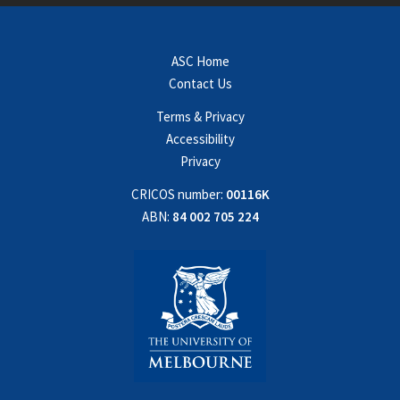
ASC Home
Contact Us
Terms & Privacy
Accessibility
Privacy
CRICOS number:
00116K
ABN:
84 002 705 224