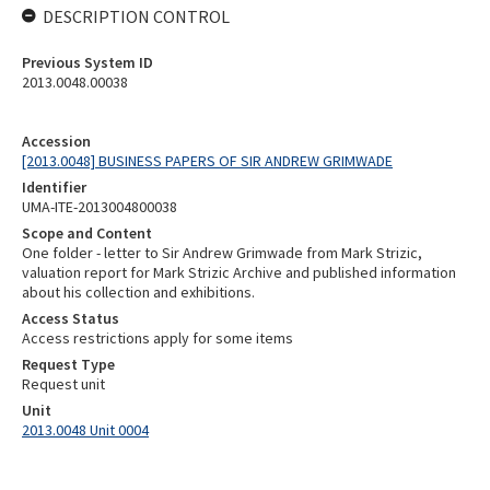
DESCRIPTION CONTROL
Previous System ID
2013.0048.00038
Accession
[2013.0048] BUSINESS PAPERS OF SIR ANDREW GRIMWADE
Identifier
UMA-ITE-2013004800038
Scope and Content
One folder - letter to Sir Andrew Grimwade from Mark Strizic,
valuation report for Mark Strizic Archive and published information
about his collection and exhibitions.
Access Status
Access restrictions apply for some items
Request Type
Request unit
Unit
2013.0048 Unit 0004