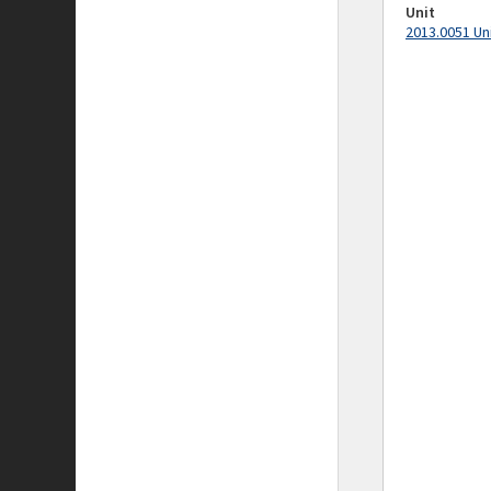
Unit
2013.0051 Un