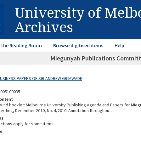
University of Mel
Archives
in the Reading Room
Browse digitised items
Help
Miegunyah Publications Committ
 BUSINESS PAPERS OF SIR ANDREW GRIMWADE
3005100035
ontent
nd booklet: Melbourne University Publishing Agenda and Papers for Miegu
eting, December 2010, No. 4/2010. Annotation throughout.
us
ictions apply for some items
e