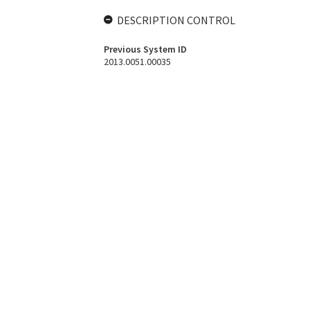
DESCRIPTION CONTROL
Previous System ID
2013.0051.00035