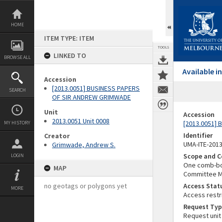
Skip
to
content
HOME
ITEM TYPE: ITEM
TOOLS
LINKED TO
BROWSE ALL
Available 
Accession
[2013.0051] BUSINESS PAPERS
SEARCH
OF SIR ANDREW GRIMWADE
Unit
Accession
2013.0051 Unit 0008
[2013.0051]
MY HISTORY
Identifier
Creator
UMA-ITE-201
Grimwade, Andrew S.
Scope and C
LOGIN
One comb-bou
MAP
Committee Me
no geotags or polygons yet
Access Stat
MORE
Access restr
Request Typ
Request unit