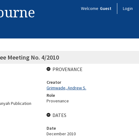
bourne
Welcome
Guest
Login
ee Meeting No. 4/2010
PROVENANCE
Creator
Grimwade, Andrew S.
Role
Provenance
nyah Publication
DATES
Date
December 2010