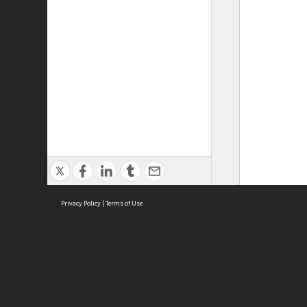
Privacy Policy
|
Terms of Use
ASC Home
Ter
Contact Us
Acce
Priv