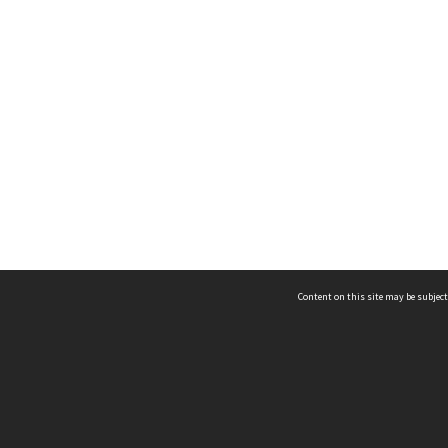
Content on this site may be subject
ms & Privacy
CRICOS number:
00116K
ssibility
ABN:
84 002 705 224
acy