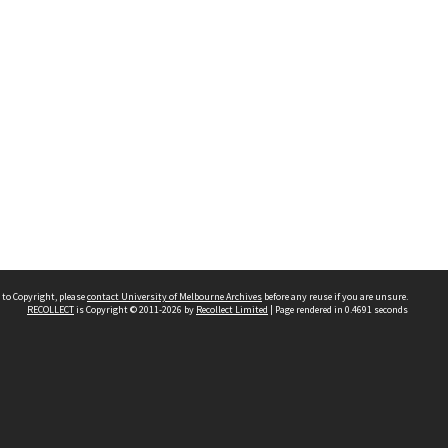
 to Copyright, please
contact University of Melbourne Archives
before any reuse if you are unsure.
RECOLLECT
is Copyright © 2011-2026 by
Recollect Limited
| Page rendered in
0.4691
seconds