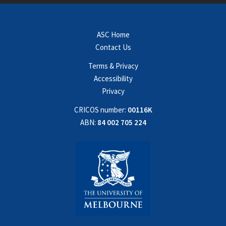
ASC Home
Contact Us
Terms & Privacy
Accessibility
Privacy
CRICOS number:
00116K
ABN:
84 002 705 224