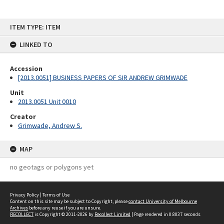
Skip
ITEM TYPE: ITEM
to
content
LINKED TO
Accession
[2013.0051] BUSINESS PAPERS OF SIR ANDREW GRIMWADE
Unit
2013.0051 Unit 0010
Creator
Grimwade, Andrew S.
MAP
no geotags or polygons yet
Privacy Policy
|
Terms of Use
Content on this site may be subject to Copyright, please
contact University of Melbourne
Archives
before any reuse if you are unsure.
RECOLLECT
is Copyright © 2011-2026 by
Recollect Limited
| Page rendered in
0.8037
seconds