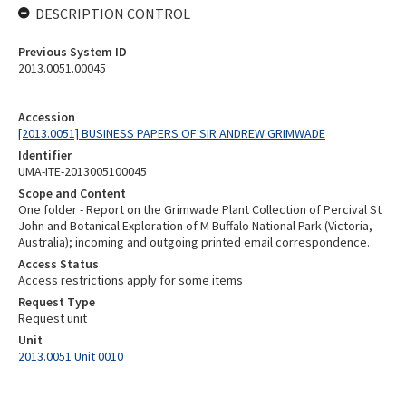
DESCRIPTION CONTROL
Previous System ID
2013.0051.00045
Accession
[2013.0051] BUSINESS PAPERS OF SIR ANDREW GRIMWADE
Identifier
UMA-ITE-2013005100045
Scope and Content
One folder - Report on the Grimwade Plant Collection of Percival St
John and Botanical Exploration of M Buffalo National Park (Victoria,
Australia); incoming and outgoing printed email correspondence.
Access Status
Access restrictions apply for some items
Request Type
Request unit
Unit
2013.0051 Unit 0010