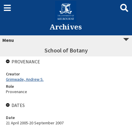
Archives
Menu
School of Botany
PROVENANCE
Creator
Grimwade, Andrew S.
Role
Provenance
DATES
Date
21 April 2005-20 September 2007