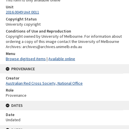
Unit
2016.0049 Unit 0011
Copyright Status
University copyright
Conditions of Use and Reproduction
Copyright owned by University of Melbourne. For information about
ordering a copy of this image contact the University of Melbourne
Archives: archives@archives.unimelb.edu.au
Menu
Browse digitised items
|
Available online
PROVENANCE
Creator
Australian Red Cross Society, National Office
Role
Provenance
DATES
Date
Undated