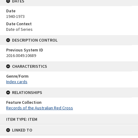
DATES
Date
1940-1973
Date Context
Date of Series
DESCRIPTION CONTROL
Previous System ID
2016.0049.10689
CHARACTERISTICS
Genre/Form
Index cards
RELATIONSHIPS
Feature Collection
Records of the Australian Red Cross
Skip
ITEM TYPE: ITEM
to
content
LINKED TO