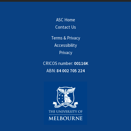
ASC Home
Contact Us
Terms & Privacy
Accessibility
Privacy
CRICOS number:
00116K
ABN:
84 002 705 224