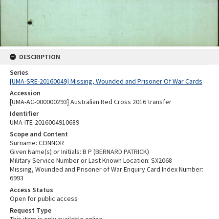
DESCRIPTION
Series
[UMA-SRE-20160049] Missing, Wounded and Prisoner Of War Cards
Accession
[UMA-AC-000000293] Australian Red Cross 2016 transfer
Identifier
UMA-ITE-2016004910689
Scope and Content
Surname: CONNOR
Given Name(s) or Initials: B P (BERNARD PATRICK)
Military Service Number or Last Known Location: SX2068
Missing, Wounded and Prisoner of War Enquiry Card Index Number:
6993
Access Status
Open for public access
Request Type
This item is only available online