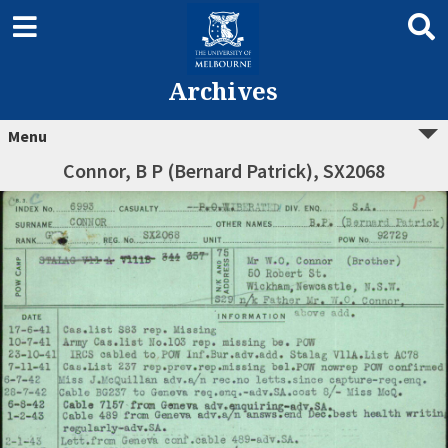
Archives
Menu
Connor, B P (Bernard Patrick), SX2068