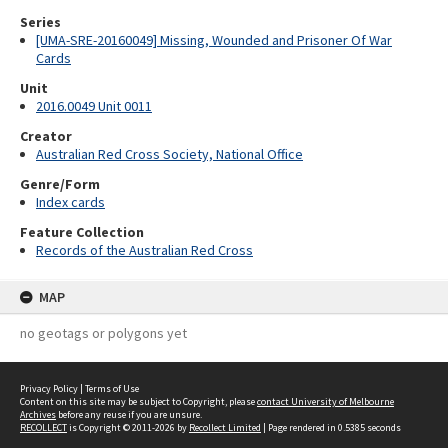
Series
[UMA-SRE-20160049] Missing, Wounded and Prisoner Of War
Cards
Unit
2016.0049 Unit 0011
Creator
Australian Red Cross Society, National Office
Genre/Form
Index cards
Feature Collection
Records of the Australian Red Cross
MAP
no geotags or polygons yet
Privacy Policy
|
Terms of Use
Content on this site may be subject to Copyright, please
contact University of Melbourne
Archives
before any reuse if you are unsure.
RECOLLECT
is Copyright © 2011-2026 by
Recollect Limited
| Page rendered in
0.5385
seconds