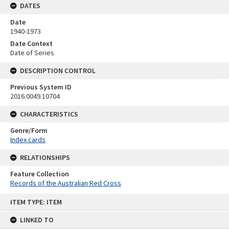
DATES
Date
1940-1973
Date Context
Date of Series
DESCRIPTION CONTROL
Previous System ID
2016.0049.10704
CHARACTERISTICS
Genre/Form
Index cards
RELATIONSHIPS
Feature Collection
Records of the Australian Red Cross
Skip
ITEM TYPE: ITEM
to
content
LINKED TO