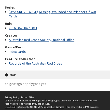
Series
[UMA-SRE-20160049] Missing, Wounded and Prisoner Of War
Cards
Unit
2016.0049 Unit 0011
Creator
Australian Red Cross Society, National Office
Genre/Form
Index cards
Feature Collection
Records of the Australian Red Cross
MAP
no geotags or polygons yet
Privacy Policy
|
Terms of Use
Content on this site may be subject to Copyright, please
contact University of Melbourne
Archives
before any reuse if you are unsure.
RECOLLECT
is Copyright © 2011-2026 by
Recollect Limited
| Page rendered in
0.4456
seconds