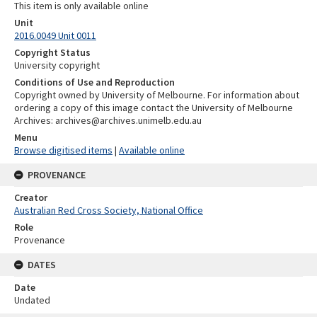
This item is only available online
Unit
2016.0049 Unit 0011
Copyright Status
University copyright
Conditions of Use and Reproduction
Copyright owned by University of Melbourne. For information about
ordering a copy of this image contact the University of Melbourne
Archives: archives@archives.unimelb.edu.au
Menu
Browse digitised items
|
Available online
PROVENANCE
Creator
Australian Red Cross Society, National Office
Role
Provenance
DATES
Date
Undated