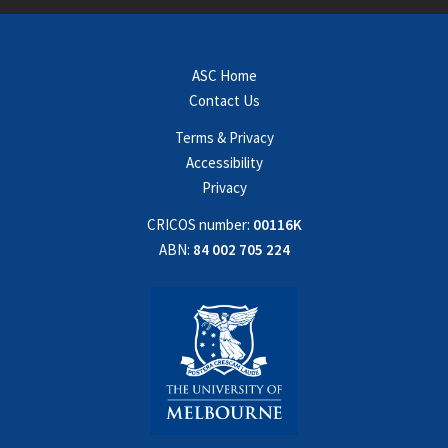
ASC Home
Contact Us
Terms & Privacy
Accessibility
Privacy
CRICOS number:
00116K
ABN:
84 002 705 224