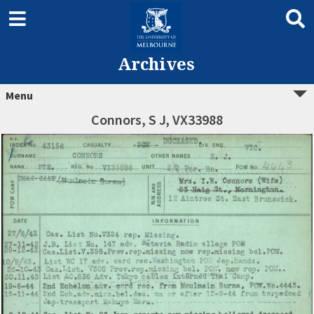
Archives
Menu
Connors, S J, VX33988