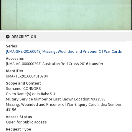
DESCRIPTION
Series
[UMA-SRE-20160049] Missing, Wounded and Prisoner Of War Cards
Accession
[UMA-AC-000000293] Australian Red Cross 2016 transfer
Identifier
UMA-ITE-2016004910704
Scope and Content
Surname: CONNORS
Given Name(s) or Initials: S J
Military Service Number or Last Known Location: VX33988
Missing, Wounded and Prisoner of War Enquiry Card Index Number:
43156
Access Status
Open for public access
Request Type