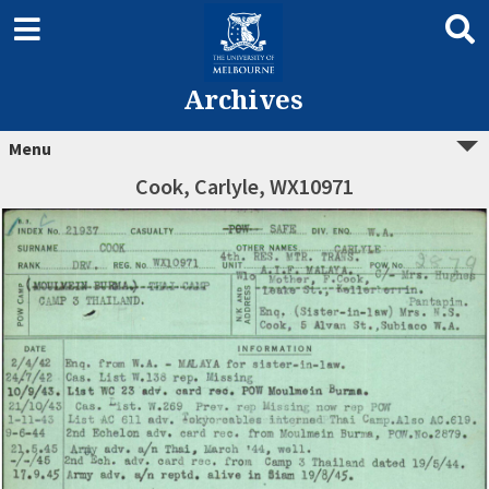
Archives
Menu
Cook, Carlyle, WX10971