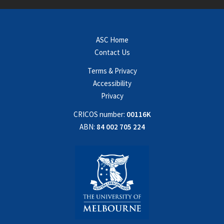
ASC Home
Contact Us
Terms & Privacy
Accessibility
Privacy
CRICOS number:
00116K
ABN:
84 002 705 224