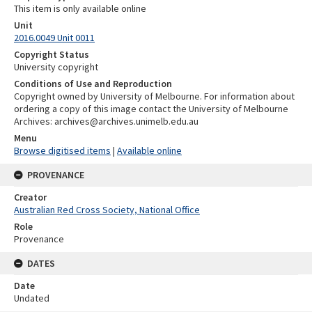
This item is only available online
Unit
2016.0049 Unit 0011
Copyright Status
University copyright
Conditions of Use and Reproduction
Copyright owned by University of Melbourne. For information about
ordering a copy of this image contact the University of Melbourne
Archives: archives@archives.unimelb.edu.au
Menu
Browse digitised items
|
Available online
PROVENANCE
Creator
Australian Red Cross Society, National Office
Role
Provenance
DATES
Date
Undated