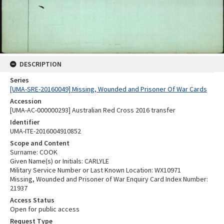
DESCRIPTION
Series
[UMA-SRE-20160049] Missing, Wounded and Prisoner Of War Cards
Accession
[UMA-AC-000000293] Australian Red Cross 2016 transfer
Identifier
UMA-ITE-2016004910852
Scope and Content
Surname: COOK
Given Name(s) or Initials: CARLYLE
Military Service Number or Last Known Location: WX10971
Missing, Wounded and Prisoner of War Enquiry Card Index Number:
21937
Access Status
Open for public access
Request Type