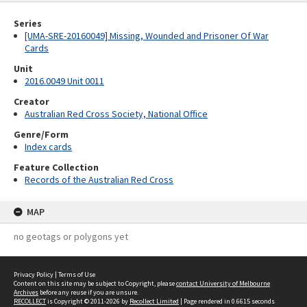
Series
[UMA-SRE-20160049] Missing, Wounded and Prisoner Of War
Cards
Unit
2016.0049 Unit 0011
Creator
Australian Red Cross Society, National Office
Genre/Form
Index cards
Feature Collection
Records of the Australian Red Cross
MAP
no geotags or polygons yet
Privacy Policy
|
Terms of Use
Content on this site may be subject to Copyright, please
contact University of Melbourne
Archives
before any reuse if you are unsure.
RECOLLECT
is Copyright © 2011-2026 by
Recollect Limited
| Page rendered in
0.6615
seconds