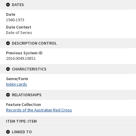
DATES
Date
1940-1973
Date Context
Date of Series
DESCRIPTION CONTROL
Previous System ID
2016.0049.10852
CHARACTERISTICS
Genre/Form
Index cards
RELATIONSHIPS
Feature Collection
Records of the Australian Red Cross
Skip
ITEM TYPE: ITEM
to
content
LINKED TO