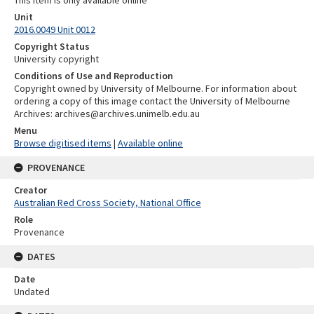
Unit
2016.0049 Unit 0012
Copyright Status
University copyright
Conditions of Use and Reproduction
Copyright owned by University of Melbourne. For information about
ordering a copy of this image contact the University of Melbourne
Archives: archives@archives.unimelb.edu.au
Menu
Browse digitised items
|
Available online
PROVENANCE
Creator
Australian Red Cross Society, National Office
Role
Provenance
DATES
Date
Undated