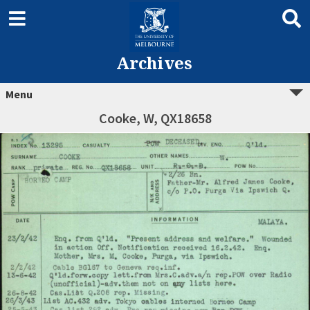
Archives
Menu
Cooke, W, QX18658