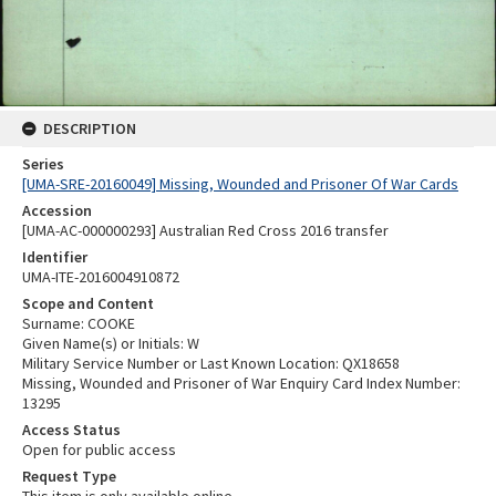
DESCRIPTION
Series
[UMA-SRE-20160049] Missing, Wounded and Prisoner Of War Cards
Accession
[UMA-AC-000000293] Australian Red Cross 2016 transfer
Identifier
UMA-ITE-2016004910872
Scope and Content
Surname: COOKE
Given Name(s) or Initials: W
Military Service Number or Last Known Location: QX18658
Missing, Wounded and Prisoner of War Enquiry Card Index Number:
13295
Access Status
Open for public access
Request Type
This item is only available online