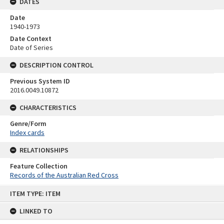
DATES
Date
1940-1973
Date Context
Date of Series
DESCRIPTION CONTROL
Previous System ID
2016.0049.10872
CHARACTERISTICS
Genre/Form
Index cards
RELATIONSHIPS
Feature Collection
Records of the Australian Red Cross
Skip
ITEM TYPE: ITEM
to
content
LINKED TO