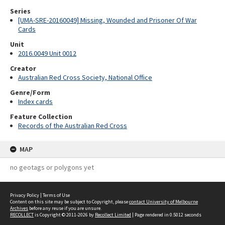
Series
[UMA-SRE-20160049] Missing, Wounded and Prisoner Of War
Cards
Unit
2016.0049 Unit 0012
Creator
Australian Red Cross Society, National Office
Genre/Form
Index cards
Feature Collection
Records of the Australian Red Cross
MAP
no geotags or polygons yet
Privacy Policy
|
Terms of Use
Content on this site may be subject to Copyright, please
contact University of Melbourne
Archives
before any reuse if you are unsure.
RECOLLECT
is Copyright © 2011-2026 by
Recollect Limited
| Page rendered in
0.5012
seconds