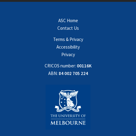
ASC Home
Contact Us
Terms & Privacy
Accessibility
Privacy
CRICOS number:
00116K
ABN:
84 002 705 224