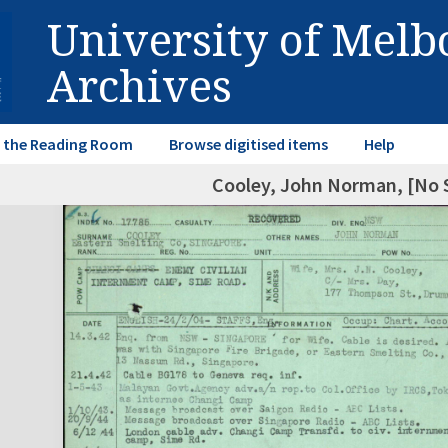
University of Mel
Archives
in the Reading Room
Browse digitised items
Help
Cooley, John Norman, [No 