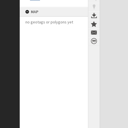
MAP
no geotags or polygons yet