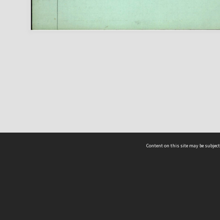
Content on this site may be subject
ms & Privacy
CRICOS number:
00116K
ssibility
ABN:
84 002 705 224
acy