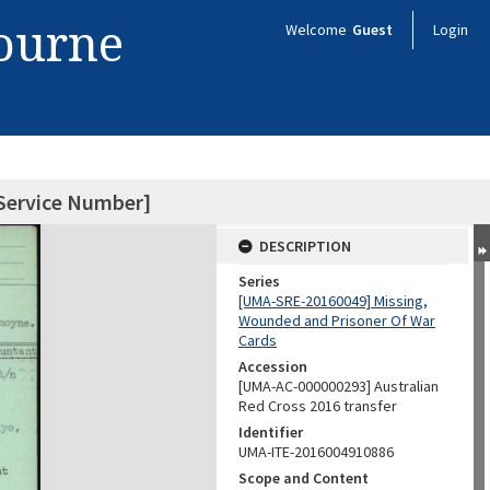
bourne
Welcome
Guest
Login
Service Number]
DESCRIPTION
Series
[UMA-SRE-20160049] Missing,
Wounded and Prisoner Of War
Cards
Accession
[UMA-AC-000000293] Australian
Red Cross 2016 transfer
Identifier
UMA-ITE-2016004910886
Scope and Content