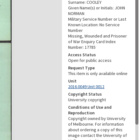
Surname: COOLEY
Given Name(s) or Initials: JOHN
NORMAN
Military Service Number or Last
Known Location: No Service
Number
Missing, Wounded and Prisoner
of War Enquiry Card Index
Number: 17785
Access Status
Open for public access
Request Type
This item is only available online
Unit
2016.0049 Unit 0012
Copyright Status
University copyright
Conditions of Use and
Reproduction
Copyright owned by University
of Melbourne. For information
about ordering a copy of this
image contact the University of