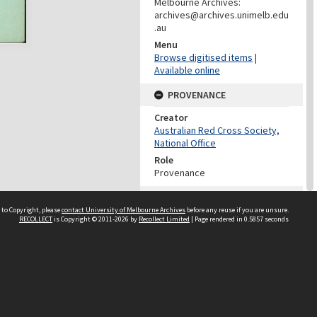
Melbourne Archives:
archives@archives.unimelb.edu
.au
Menu
Browse digitised items
|
Available online
PROVENANCE
Creator
Australian Red Cross Society,
National Office
Role
Provenance
DATES
 to Copyright, please
contact University of Melbourne Archives
before any reuse if you are unsure.
Date
RECOLLECT
is Copyright © 2011-2026 by
Recollect Limited
| Page rendered in
0.5857
seconds
Undated
DATES
Date
1940-1973
Date Context