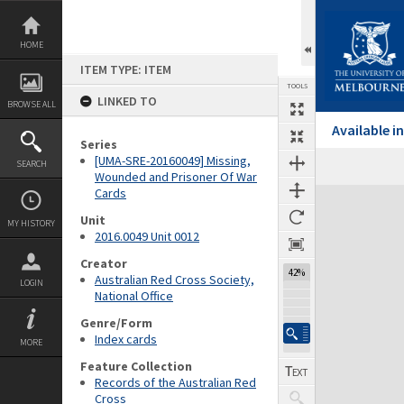
Skip
to
content
HOME
ITEM TYPE: ITEM
TOOLS
LINKED TO
BROWSE ALL
Available 
Series
[UMA-SRE-20160049] Missing,
SEARCH
Wounded and Prisoner Of War
Cards
Expand/collapse
Unit
MY HISTORY
2016.0049 Unit 0012
Creator
42%
Australian Red Cross Society,
LOGIN
National Office
Genre/Form
Index cards
MORE
Feature Collection
Records of the Australian Red
Cross