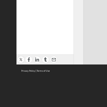
Privacy Policy
|
Terms of Use
ASC Home
Ter
Contact Us
Acce
Priv