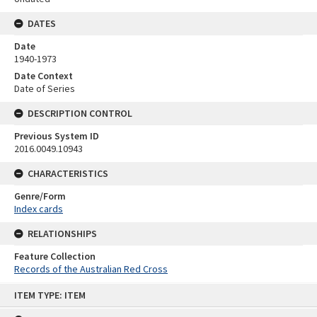
DATES
Date
1940-1973
Date Context
Date of Series
DESCRIPTION CONTROL
Previous System ID
2016.0049.10943
CHARACTERISTICS
Genre/Form
Index cards
RELATIONSHIPS
Feature Collection
Records of the Australian Red Cross
Skip
ITEM TYPE: ITEM
to
content