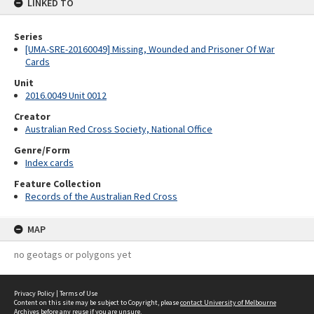
LINKED TO
Series
[UMA-SRE-20160049] Missing, Wounded and Prisoner Of War
Cards
Unit
2016.0049 Unit 0012
Creator
Australian Red Cross Society, National Office
Genre/Form
Index cards
Feature Collection
Records of the Australian Red Cross
MAP
no geotags or polygons yet
Privacy Policy
|
Terms of Use
Content on this site may be subject to Copyright, please
contact University of Melbourne
Archives
before any reuse if you are unsure.