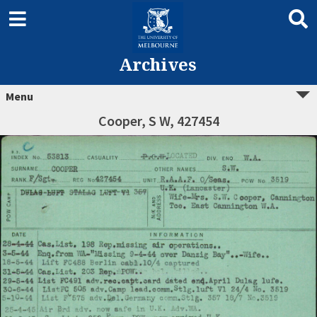
Archives
Menu
Cooper, S W, 427454