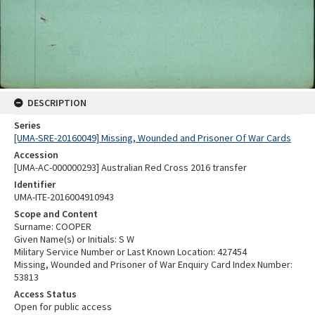
DESCRIPTION
Series
[UMA-SRE-20160049] Missing, Wounded and Prisoner Of War Cards
Accession
[UMA-AC-000000293] Australian Red Cross 2016 transfer
Identifier
UMA-ITE-2016004910943
Scope and Content
Surname: COOPER
Given Name(s) or Initials: S W
Military Service Number or Last Known Location: 427454
Missing, Wounded and Prisoner of War Enquiry Card Index Number:
53813
Access Status
Open for public access