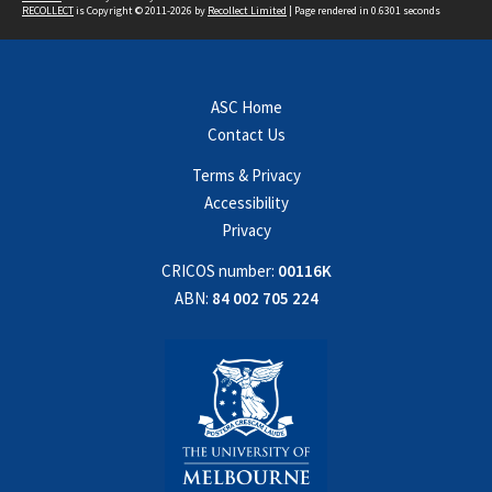
RECOLLECT
is Copyright © 2011-2026 by
Recollect Limited
| Page rendered in
0.6301
seconds
ASC Home
Contact Us
Terms & Privacy
Accessibility
Privacy
CRICOS number:
00116K
ABN:
84 002 705 224