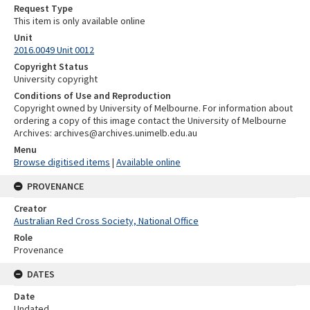
Request Type
This item is only available online
Unit
2016.0049 Unit 0012
Copyright Status
University copyright
Conditions of Use and Reproduction
Copyright owned by University of Melbourne. For information about
ordering a copy of this image contact the University of Melbourne
Archives: archives@archives.unimelb.edu.au
Menu
Browse digitised items
|
Available online
PROVENANCE
Creator
Australian Red Cross Society, National Office
Role
Provenance
DATES
Date
Undated