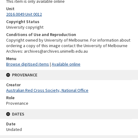
This item is only available online
Unit
2016.0049 Unit 0012
Copyright Status
University copyright
Conditions of Use and Reproduction
Copyright owned by University of Melbourne. For information about
ordering a copy of this image contact the University of Melbourne
Archives: archives@archives.unimelb.edu.au
Menu
Browse digitised items
|
Available online
PROVENANCE
Creator
Australian Red Cross Society, National Office
Role
Provenance
DATES
Date
Undated