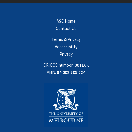
ASC Home
Contact Us
Terms & Privacy
Accessibility
Privacy
CRICOS number:
00116K
ABN:
84 002 705 224