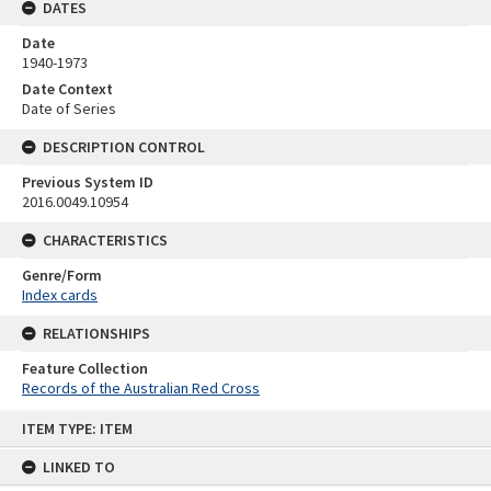
DATES
Date
1940-1973
Date Context
Date of Series
DESCRIPTION CONTROL
Previous System ID
2016.0049.10954
CHARACTERISTICS
Genre/Form
Index cards
RELATIONSHIPS
Feature Collection
Records of the Australian Red Cross
Skip
ITEM TYPE: ITEM
to
content
LINKED TO