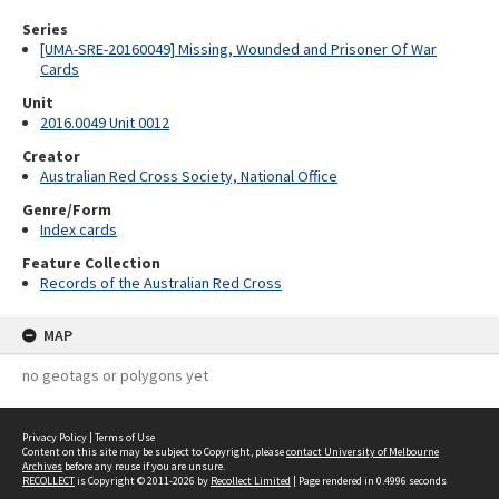
Series
[UMA-SRE-20160049] Missing, Wounded and Prisoner Of War
Cards
Unit
2016.0049 Unit 0012
Creator
Australian Red Cross Society, National Office
Genre/Form
Index cards
Feature Collection
Records of the Australian Red Cross
MAP
no geotags or polygons yet
Privacy Policy
|
Terms of Use
Content on this site may be subject to Copyright, please
contact University of Melbourne
Archives
before any reuse if you are unsure.
RECOLLECT
is Copyright © 2011-2026 by
Recollect Limited
| Page rendered in
0.4996
seconds