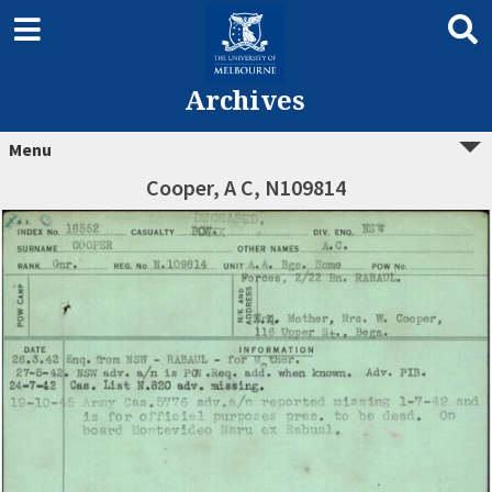
Archives
Menu
Cooper, A C, N109814