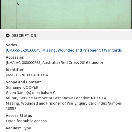
DESCRIPTION
Series
[UMA-SRE-20160049] Missing, Wounded and Prisoner Of War Cards
Accession
[UMA-AC-000000293] Australian Red Cross 2016 transfer
Identifier
UMA-ITE-2016004910954
Scope and Content
Surname: COOPER
Given Name(s) or Initials: A C
Military Service Number or Last Known Location: N109814
Missing, Wounded and Prisoner of War Enquiry Card Index Number:
18552
Access Status
Open for public access
Request Type