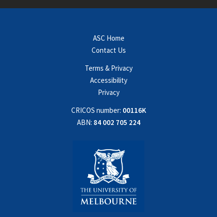
ASC Home
Contact Us
Terms & Privacy
Accessibility
Privacy
CRICOS number:
00116K
ABN:
84 002 705 224