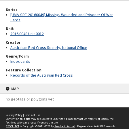
Series
[UMA-SRE-20160049] Missing, Wounded and Prisoner Of War
Cards
Unit
2016.0049 Unit 0012
Creator
Australian Red Cross Society, National Office
Genre/Form
Index cards
Feature Collection
Records of the Australian Red Cross
MAP
no geotags or polygons yet
Privacy Policy
|
Terms of Use
Content on this site may be subject to Copyright, please
contact University of Melbourne
Archives
before any reuse if you are unsure.
RECOLLECT
is Copyright © 2011-2026 by
Recollect Limited
| Page rendered in
0.5895
seconds