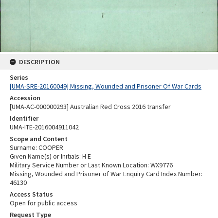
DESCRIPTION
Series
[UMA-SRE-20160049] Missing, Wounded and Prisoner Of War Cards
Accession
[UMA-AC-000000293] Australian Red Cross 2016 transfer
Identifier
UMA-ITE-2016004911042
Scope and Content
Surname: COOPER
Given Name(s) or Initials: H E
Military Service Number or Last Known Location: WX9776
Missing, Wounded and Prisoner of War Enquiry Card Index Number:
46130
Access Status
Open for public access
Request Type