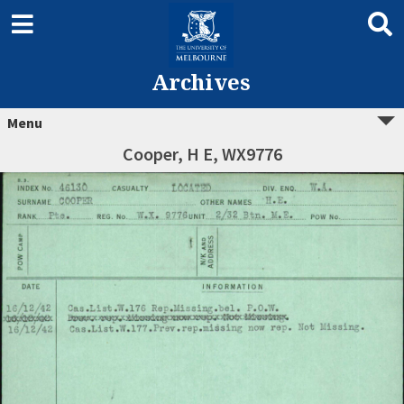
Archives
Menu
Cooper, H E, WX9776