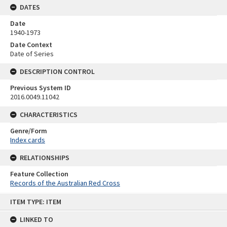
DATES
Date
1940-1973
Date Context
Date of Series
DESCRIPTION CONTROL
Previous System ID
2016.0049.11042
CHARACTERISTICS
Genre/Form
Index cards
RELATIONSHIPS
Feature Collection
Records of the Australian Red Cross
Skip
ITEM TYPE: ITEM
to
content
LINKED TO