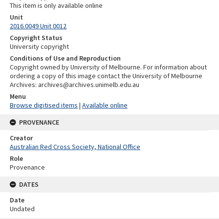
This item is only available online
Unit
2016.0049 Unit 0012
Copyright Status
University copyright
Conditions of Use and Reproduction
Copyright owned by University of Melbourne. For information about
ordering a copy of this image contact the University of Melbourne
Archives: archives@archives.unimelb.edu.au
Menu
Browse digitised items
|
Available online
PROVENANCE
Creator
Australian Red Cross Society, National Office
Role
Provenance
DATES
Date
Undated