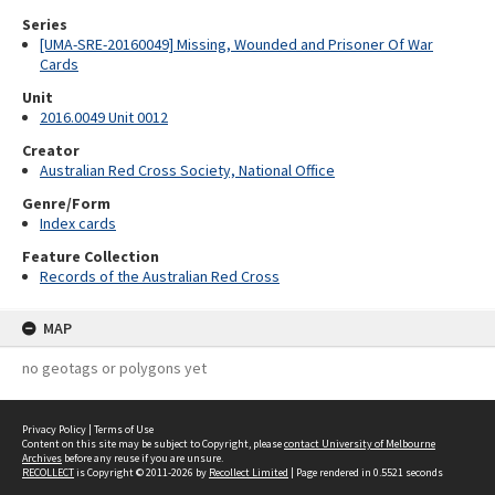
Series
[UMA-SRE-20160049] Missing, Wounded and Prisoner Of War
Cards
Unit
2016.0049 Unit 0012
Creator
Australian Red Cross Society, National Office
Genre/Form
Index cards
Feature Collection
Records of the Australian Red Cross
MAP
no geotags or polygons yet
Privacy Policy
|
Terms of Use
Content on this site may be subject to Copyright, please
contact University of Melbourne
Archives
before any reuse if you are unsure.
RECOLLECT
is Copyright © 2011-2026 by
Recollect Limited
| Page rendered in
0.5521
seconds