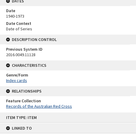
DATES
Date
1940-1973
Date Context
Date of Series
DESCRIPTION CONTROL
Previous System ID
2016.0049.11128
CHARACTERISTICS
Genre/Form
Index cards
RELATIONSHIPS
Feature Collection
Records of the Australian Red Cross
Skip
ITEM TYPE: ITEM
to
content
LINKED TO