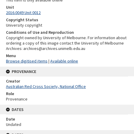
Unit
2016.0049 Unit 0012
Copyright Status
University copyright
Conditions of Use and Reproduction
Copyright owned by University of Melbourne. For information about
ordering a copy of this image contact the University of Melbourne
Archives: archives@archives.unimelb.edu.au
Menu
Browse digitised items
|
Available online
PROVENANCE
Creator
Australian Red Cross Society, National Office
Role
Provenance
DATES
Date
Undated