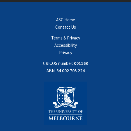
ASC Home
Contact Us
Terms & Privacy
Accessibility
Privacy
CRICOS number:
00116K
ABN:
84 002 705 224