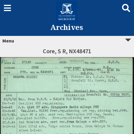
Archives
Menu
Core, S R, NX48471