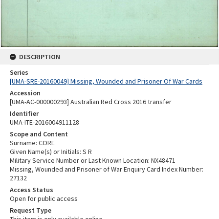
DESCRIPTION
Series
[UMA-SRE-20160049] Missing, Wounded and Prisoner Of War Cards
Accession
[UMA-AC-000000293] Australian Red Cross 2016 transfer
Identifier
UMA-ITE-2016004911128
Scope and Content
Surname: CORE
Given Name(s) or Initials: S R
Military Service Number or Last Known Location: NX48471
Missing, Wounded and Prisoner of War Enquiry Card Index Number:
27132
Access Status
Open for public access
Request Type
This item is only available online