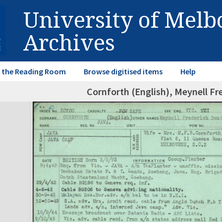
University of Mel
Archives
in the Reading Room
Browse digitised items
Help
Cornforth (English), Meynell Fr