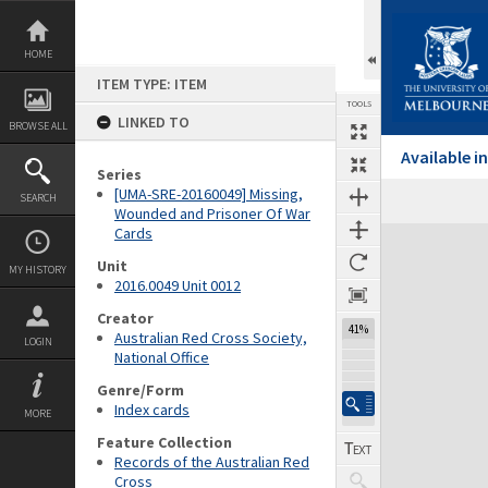
Skip
to
content
HOME
ITEM TYPE: ITEM
TOOLS
LINKED TO
BROWSE ALL
Available 
Series
[UMA-SRE-20160049] Missing,
SEARCH
Wounded and Prisoner Of War
Cards
Expand/collapse
Unit
MY HISTORY
2016.0049 Unit 0012
Creator
41%
Australian Red Cross Society,
LOGIN
National Office
Genre/Form
Index cards
MORE
Feature Collection
Records of the Australian Red
Cross