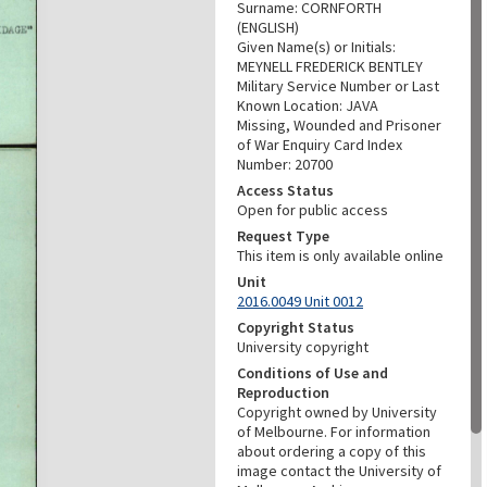
Surname: CORNFORTH
(ENGLISH)
Given Name(s) or Initials:
MEYNELL FREDERICK BENTLEY
Military Service Number or Last
Known Location: JAVA
Missing, Wounded and Prisoner
of War Enquiry Card Index
Number: 20700
Access Status
Open for public access
Request Type
This item is only available online
Unit
2016.0049 Unit 0012
Copyright Status
University copyright
Conditions of Use and
Reproduction
Copyright owned by University
of Melbourne. For information
about ordering a copy of this
image contact the University of