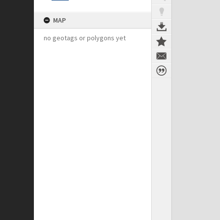
MAP
no geotags or polygons yet