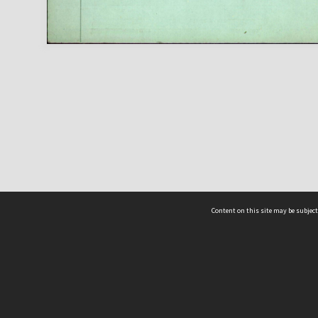
Content on this site may be subject
ms & Privacy
CRICOS number:
00116K
ssibility
ABN:
84 002 705 224
acy