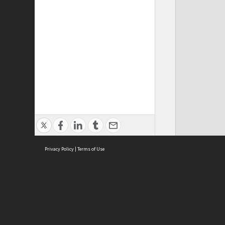
Privacy Policy
|
Terms of Use
ASC Home
Ter
Contact Us
Acce
Priv