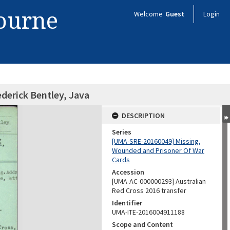
bourne
Welcome
Guest
Login
ederick Bentley, Java
DESCRIPTION
Series
[UMA-SRE-20160049] Missing,
Wounded and Prisoner Of War
Cards
Accession
[UMA-AC-000000293] Australian
Red Cross 2016 transfer
Identifier
UMA-ITE-2016004911188
Scope and Content