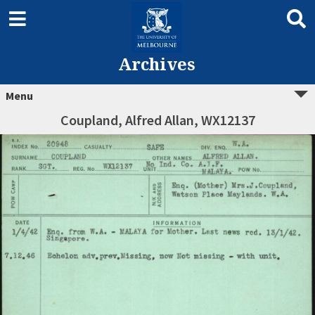
Archives
Menu
Coupland, Alfred Allan, WX12137