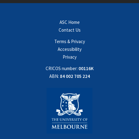
ASC Home
Contact Us
Terms & Privacy
Accessibility
Privacy
CRICOS number:
00116K
ABN:
84 002 705 224