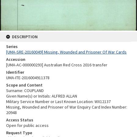
DESCRIPTION
Series
[UMA-SRE-20160049] Missing, Wounded and Prisoner Of War Cards
Accession
[UMA-AC-000000293] Australian Red Cross 2016 transfer
Identifier
UMA-ITE-2016004911378
Scope and Content
Surname: COUPLAND
Given Name(s) or Initials: ALFRED ALLAN
Military Service Number or Last Known Location: WX12137
Missing, Wounded and Prisoner of War Enquiry Card Index Number:
20948
Access Status
Open for public access
Request Type