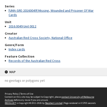
Series
[UMA-SRE-20160049] Missing, Wounded and Prisoner Of War
Cards
Unit
2016.0049 Unit 0012
Creator
Australian Red Cross Society, National Office
Genre/Form
Index cards
Feature Collection
Records of the Australian Red Cross
MAP
no geotags or polygons yet
Privacy Policy
|
Terms of Use
Content on this site may be subject to Copyright, please
contact University of Melbourne
Archives
before any reuse if you are unsure.
RECOLLECT
is Copyright © 2011-2026 by
Recollect Limited
| Page rendered in
0.5705
seconds