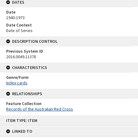
DATES
Date
1940-1973
Date Context
Date of Series
DESCRIPTION CONTROL
Previous System ID
2016.0049.11378
CHARACTERISTICS
Genre/Form
Index cards
RELATIONSHIPS
Feature Collection
Records of the Australian Red Cross
Skip
ITEM TYPE: ITEM
to
content
LINKED TO