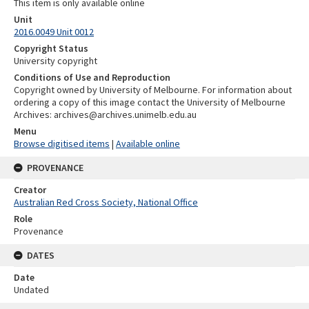
This item is only available online
Unit
2016.0049 Unit 0012
Copyright Status
University copyright
Conditions of Use and Reproduction
Copyright owned by University of Melbourne. For information about
ordering a copy of this image contact the University of Melbourne
Archives: archives@archives.unimelb.edu.au
Menu
Browse digitised items
|
Available online
PROVENANCE
Creator
Australian Red Cross Society, National Office
Role
Provenance
DATES
Date
Undated