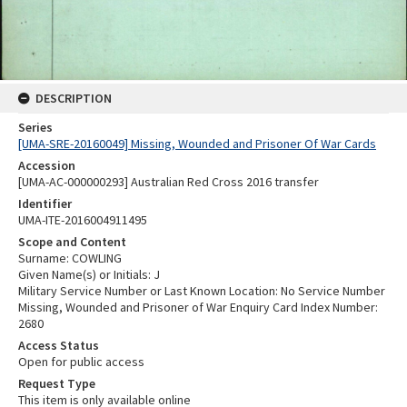
DESCRIPTION
Series
[UMA-SRE-20160049] Missing, Wounded and Prisoner Of War Cards
Accession
[UMA-AC-000000293] Australian Red Cross 2016 transfer
Identifier
UMA-ITE-2016004911495
Scope and Content
Surname: COWLING
Given Name(s) or Initials: J
Military Service Number or Last Known Location: No Service Number
Missing, Wounded and Prisoner of War Enquiry Card Index Number:
2680
Access Status
Open for public access
Request Type
This item is only available online