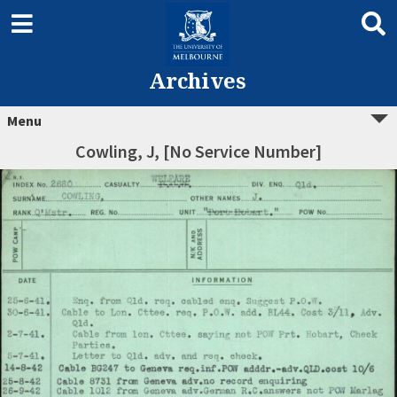
Archives
Menu
Cowling, J, [No Service Number]