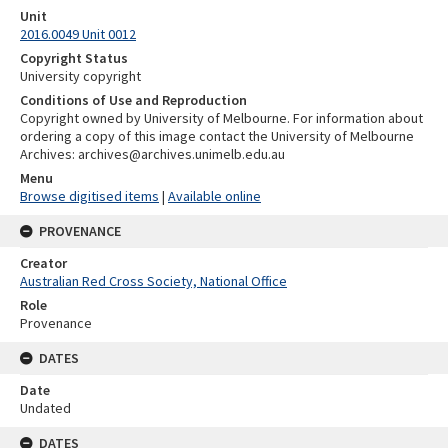
Unit
2016.0049 Unit 0012
Copyright Status
University copyright
Conditions of Use and Reproduction
Copyright owned by University of Melbourne. For information about
ordering a copy of this image contact the University of Melbourne
Archives: archives@archives.unimelb.edu.au
Menu
Browse digitised items
|
Available online
PROVENANCE
Creator
Australian Red Cross Society, National Office
Role
Provenance
DATES
Date
Undated
DATES