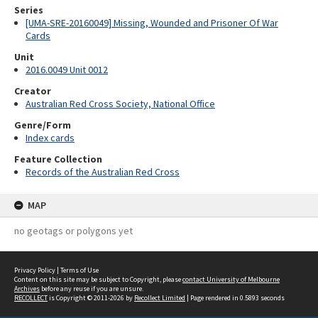
Series
[UMA-SRE-20160049] Missing, Wounded and Prisoner Of War
Cards
Unit
2016.0049 Unit 0012
Creator
Australian Red Cross Society, National Office
Genre/Form
Index cards
Feature Collection
Records of the Australian Red Cross
MAP
no geotags or polygons yet
Privacy Policy
|
Terms of Use
Content on this site may be subject to Copyright, please
contact University of Melbourne
Archives
before any reuse if you are unsure.
RECOLLECT
is Copyright © 2011-2026 by
Recollect Limited
| Page rendered in
0.5893
seconds