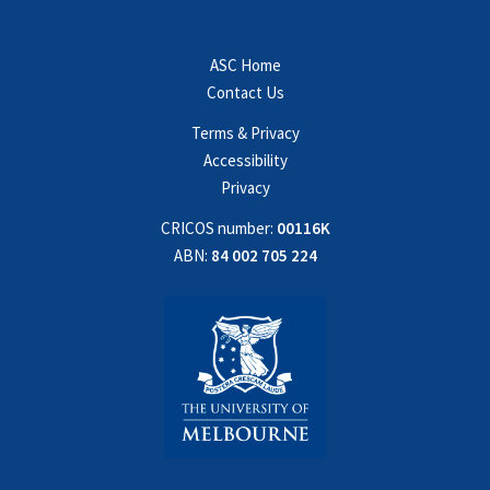
ASC Home
Contact Us
Terms & Privacy
Accessibility
Privacy
CRICOS number:
00116K
ABN:
84 002 705 224