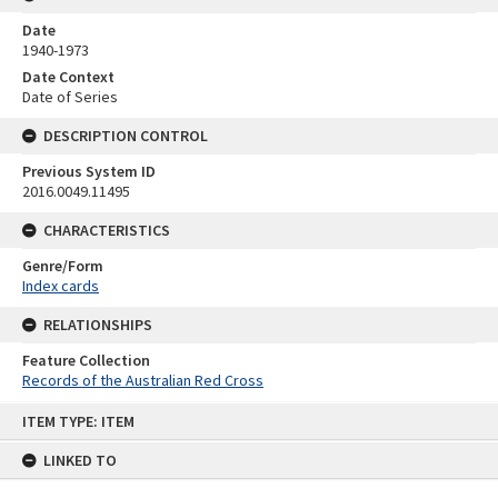
Date
1940-1973
Date Context
Date of Series
DESCRIPTION CONTROL
Previous System ID
2016.0049.11495
CHARACTERISTICS
Genre/Form
Index cards
RELATIONSHIPS
Feature Collection
Records of the Australian Red Cross
Skip
ITEM TYPE: ITEM
to
content
LINKED TO