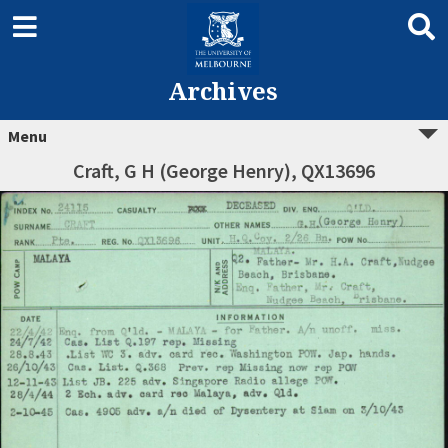
Archives
Menu
Craft, G H (George Henry), QX13696