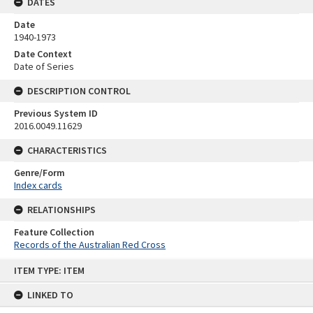
DATES
Date
1940-1973
Date Context
Date of Series
DESCRIPTION CONTROL
Previous System ID
2016.0049.11629
CHARACTERISTICS
Genre/Form
Index cards
RELATIONSHIPS
Feature Collection
Records of the Australian Red Cross
Skip
ITEM TYPE: ITEM
to
content
LINKED TO