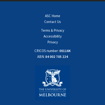
ASC Home
Contact Us
Terms & Privacy
Accessibility
Privacy
CRICOS number:
00116K
ABN:
84 002 705 224