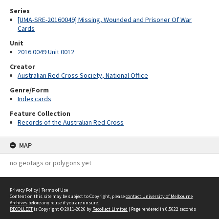
Series
[UMA-SRE-20160049] Missing, Wounded and Prisoner Of War
Cards
Unit
2016.0049 Unit 0012
Creator
Australian Red Cross Society, National Office
Genre/Form
Index cards
Feature Collection
Records of the Australian Red Cross
MAP
no geotags or polygons yet
Privacy Policy
|
Terms of Use
Content on this site may be subject to Copyright, please
contact University of Melbourne
Archives
before any reuse if you are unsure.
RECOLLECT
is Copyright © 2011-2026 by
Recollect Limited
| Page rendered in
0.5622
seconds