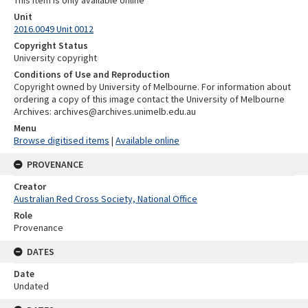
Unit
2016.0049 Unit 0012
Copyright Status
University copyright
Conditions of Use and Reproduction
Copyright owned by University of Melbourne. For information about
ordering a copy of this image contact the University of Melbourne
Archives: archives@archives.unimelb.edu.au
Menu
Browse digitised items
|
Available online
PROVENANCE
Creator
Australian Red Cross Society, National Office
Role
Provenance
DATES
Date
Undated