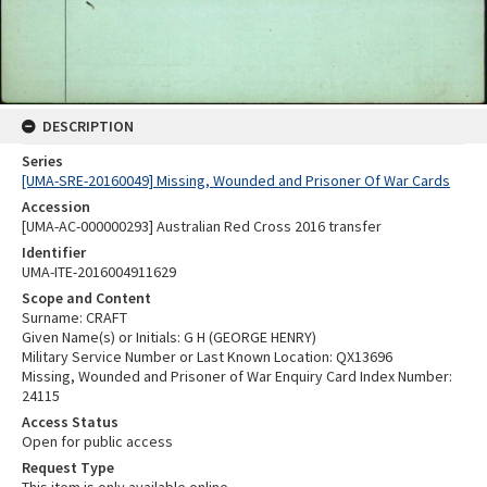
DESCRIPTION
Series
[UMA-SRE-20160049] Missing, Wounded and Prisoner Of War Cards
Accession
[UMA-AC-000000293] Australian Red Cross 2016 transfer
Identifier
UMA-ITE-2016004911629
Scope and Content
Surname: CRAFT
Given Name(s) or Initials: G H (GEORGE HENRY)
Military Service Number or Last Known Location: QX13696
Missing, Wounded and Prisoner of War Enquiry Card Index Number:
24115
Access Status
Open for public access
Request Type
This item is only available online