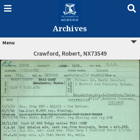
Archives
Menu
Crawford, Robert, NX73549