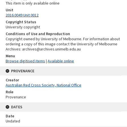
This item is only available online
Unit
2016.0049 Unit 0012
Copyright Status
University copyright
Conditions of Use and Reproduction
Copyright owned by University of Melbourne. For information about
ordering a copy of this image contact the University of Melbourne
Archives: archives@archives.unimelb.edu.au
Menu
Browse digitised items
|
Available online
PROVENANCE
Creator
Australian Red Cross Society, National Office
Role
Provenance
DATES
Date
Undated