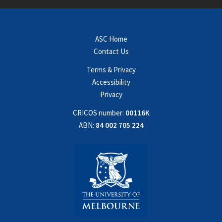
ASC Home
Contact Us
Terms & Privacy
Accessibility
Privacy
CRICOS number:
00116K
ABN:
84 002 705 224