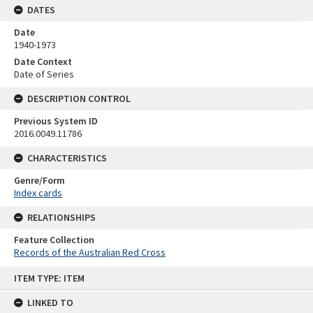
DATES
Date
1940-1973
Date Context
Date of Series
DESCRIPTION CONTROL
Previous System ID
2016.0049.11786
CHARACTERISTICS
Genre/Form
Index cards
RELATIONSHIPS
Feature Collection
Records of the Australian Red Cross
Skip
ITEM TYPE: ITEM
to
content
LINKED TO