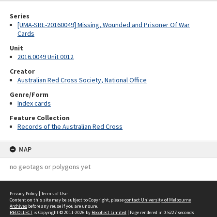
Series
[UMA-SRE-20160049] Missing, Wounded and Prisoner Of War
Cards
Unit
2016.0049 Unit 0012
Creator
Australian Red Cross Society, National Office
Genre/Form
Index cards
Feature Collection
Records of the Australian Red Cross
MAP
no geotags or polygons yet
Privacy Policy
|
Terms of Use
Content on this site may be subject to Copyright, please
contact University of Melbourne
Archives
before any reuse if you are unsure.
RECOLLECT
is Copyright © 2011-2026 by
Recollect Limited
| Page rendered in
0.5227
seconds