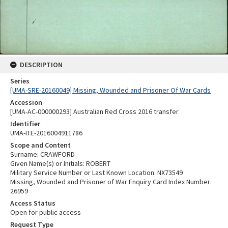
DESCRIPTION
Series
[UMA-SRE-20160049] Missing, Wounded and Prisoner Of War Cards
Accession
[UMA-AC-000000293] Australian Red Cross 2016 transfer
Identifier
UMA-ITE-2016004911786
Scope and Content
Surname: CRAWFORD
Given Name(s) or Initials: ROBERT
Military Service Number or Last Known Location: NX73549
Missing, Wounded and Prisoner of War Enquiry Card Index Number:
26959
Access Status
Open for public access
Request Type