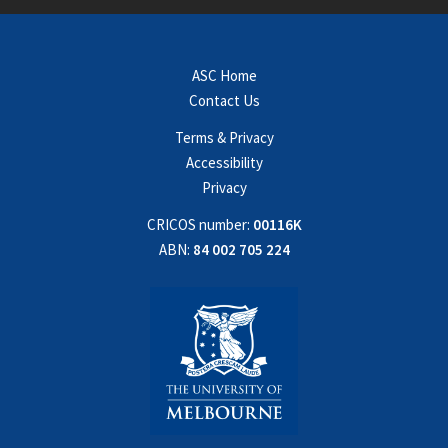
ASC Home
Contact Us
Terms & Privacy
Accessibility
Privacy
CRICOS number:
00116K
ABN:
84 002 705 224