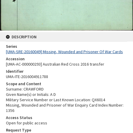
DESCRIPTION
Series
[UMA-SRE-20160049] Missing, Wounded and Prisoner Of War Cards
Accession
[UMA-AC-000000293] Australian Red Cross 2016 transfer
Identifier
UMA-ITE-2016004911788
Scope and Content
Surname: CRAWFORD
Given Name(s) or Initials: A D
Military Service Number or Last Known Location: QX6014
Missing, Wounded and Prisoner of War Enquiry Card Index Number:
1356
Access Status
Open for public access
Request Type