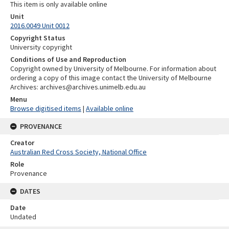
This item is only available online
Unit
2016.0049 Unit 0012
Copyright Status
University copyright
Conditions of Use and Reproduction
Copyright owned by University of Melbourne. For information about
ordering a copy of this image contact the University of Melbourne
Archives: archives@archives.unimelb.edu.au
Menu
Browse digitised items
|
Available online
PROVENANCE
Creator
Australian Red Cross Society, National Office
Role
Provenance
DATES
Date
Undated