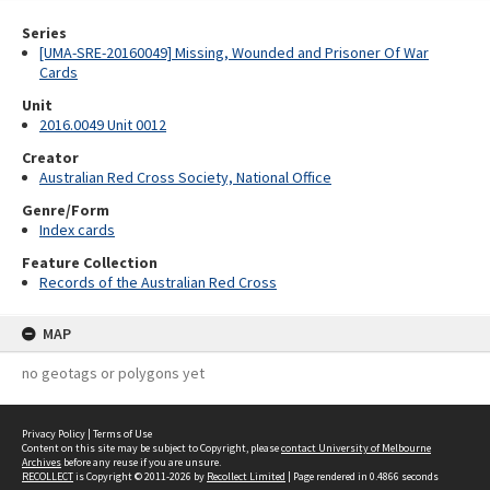
Series
[UMA-SRE-20160049] Missing, Wounded and Prisoner Of War
Cards
Unit
2016.0049 Unit 0012
Creator
Australian Red Cross Society, National Office
Genre/Form
Index cards
Feature Collection
Records of the Australian Red Cross
MAP
no geotags or polygons yet
Privacy Policy
|
Terms of Use
Content on this site may be subject to Copyright, please
contact University of Melbourne
Archives
before any reuse if you are unsure.
RECOLLECT
is Copyright © 2011-2026 by
Recollect Limited
| Page rendered in
0.4866
seconds