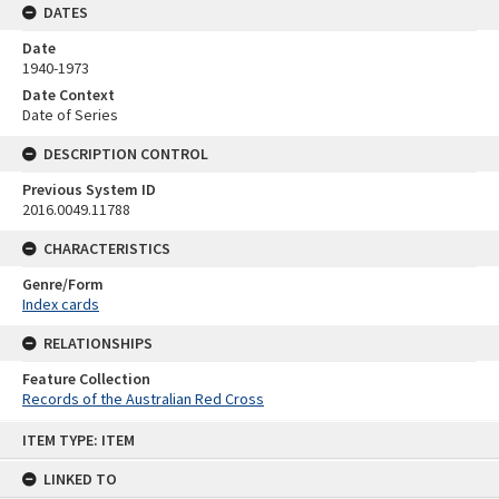
DATES
Date
1940-1973
Date Context
Date of Series
DESCRIPTION CONTROL
Previous System ID
2016.0049.11788
CHARACTERISTICS
Genre/Form
Index cards
RELATIONSHIPS
Feature Collection
Records of the Australian Red Cross
Skip
ITEM TYPE: ITEM
to
content
LINKED TO