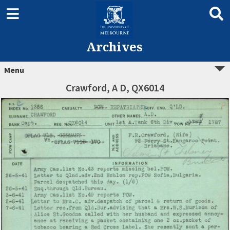
Archives
Menu
Crawford, A D, QX6014