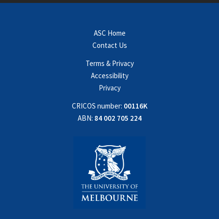
ASC Home
Contact Us
Terms & Privacy
Accessibility
Privacy
CRICOS number:
00116K
ABN:
84 002 705 224