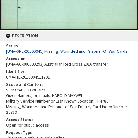
DESCRIPTION
Series
[UMA-SRE-20160049] Missing, Wounded and Prisoner Of War Cards
Accession
[UMA-AC-000000293] Australian Red Cross 2016 transfer
Identifier
UMA-ITE-2016004911791
Scope and Content
Surname: CRAWFORD
Given Name(s) or Initials: HAROLD MAXWELL
Military Service Number or Last Known Location: TP4786
Missing, Wounded and Prisoner of War Enquiry Card Index Number:
29789
Access Status
Open for public access
Request Type
This item is only available online