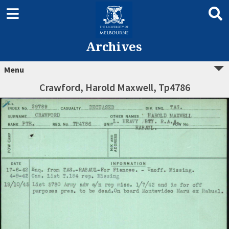
Archives
Menu
Crawford, Harold Maxwell, Tp4786