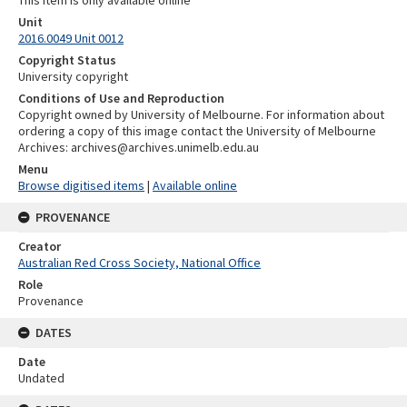
Unit
2016.0049 Unit 0012
Copyright Status
University copyright
Conditions of Use and Reproduction
Copyright owned by University of Melbourne. For information about
ordering a copy of this image contact the University of Melbourne
Archives: archives@archives.unimelb.edu.au
Menu
Browse digitised items
|
Available online
PROVENANCE
Creator
Australian Red Cross Society, National Office
Role
Provenance
DATES
Date
Undated