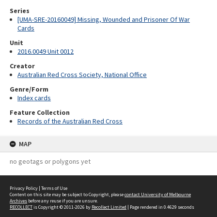
Series
[UMA-SRE-20160049] Missing, Wounded and Prisoner Of War
Cards
Unit
2016.0049 Unit 0012
Creator
Australian Red Cross Society, National Office
Genre/Form
Index cards
Feature Collection
Records of the Australian Red Cross
MAP
no geotags or polygons yet
Privacy Policy
|
Terms of Use
Content on this site may be subject to Copyright, please
contact University of Melbourne
Archives
before any reuse if you are unsure.
RECOLLECT
is Copyright © 2011-2026 by
Recollect Limited
| Page rendered in
0.4629
seconds