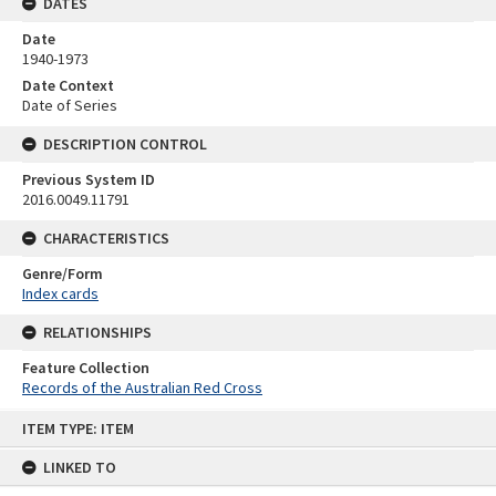
DATES
Date
1940-1973
Date Context
Date of Series
DESCRIPTION CONTROL
Previous System ID
2016.0049.11791
CHARACTERISTICS
Genre/Form
Index cards
RELATIONSHIPS
Feature Collection
Records of the Australian Red Cross
Skip
ITEM TYPE: ITEM
to
content
LINKED TO