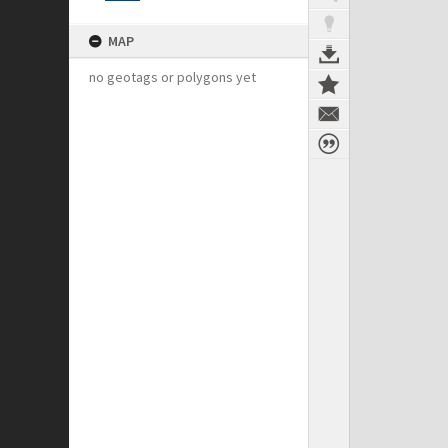
MAP
no geotags or polygons yet