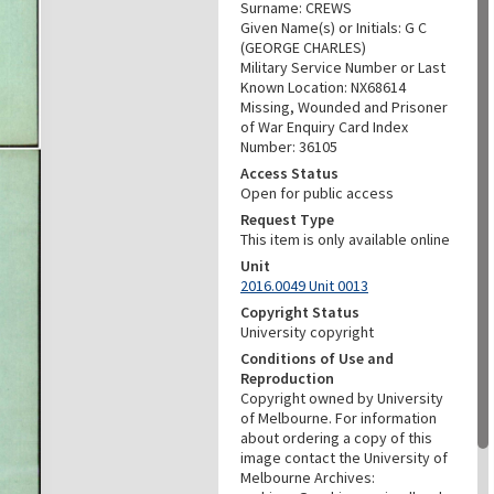
Surname: CREWS
Given Name(s) or Initials: G C
(GEORGE CHARLES)
Military Service Number or Last
Known Location: NX68614
Missing, Wounded and Prisoner
of War Enquiry Card Index
Number: 36105
Access Status
Open for public access
Request Type
This item is only available online
Unit
2016.0049 Unit 0013
Copyright Status
University copyright
Conditions of Use and
Reproduction
Copyright owned by University
of Melbourne. For information
about ordering a copy of this
image contact the University of
Melbourne Archives: