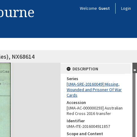
bourne
Welcome
Guest
Login
les), NX68614
DESCRIPTION
Series
[UMA-SRE-20160049] Missing,
Wounded and Prisoner Of War
Cards
Accession
[UMA-AC-000000293] Australian
Red Cross 2016 transfer
Identifier
UMA-ITE-2016004911857
Scope and Content