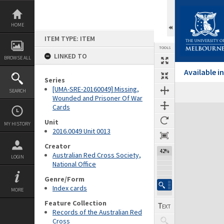
Skip
to
content
HOME
ITEM TYPE: ITEM
TOOLS
LINKED TO
BROWSE ALL
Available 
Series
[UMA-SRE-20160049] Missing,
SEARCH
Wounded and Prisoner Of War
Cards
Expand/collapse
Unit
MY HISTORY
2016.0049 Unit 0013
Creator
42%
Australian Red Cross Society,
LOGIN
National Office
Genre/Form
Index cards
MORE
Feature Collection
Records of the Australian Red
Cross