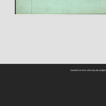
Content on this site may be subject
ms & Privacy
CRICOS number:
00116K
ssibility
ABN:
84 002 705 224
acy