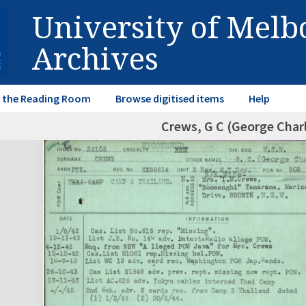
University of Mel
Archives
in the Reading Room
Browse digitised items
Help
Crews, G C (George Char