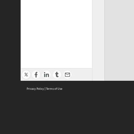
Privacy Policy
|
Terms of Use
ASC Home
Ter
Contact Us
Acce
Priv