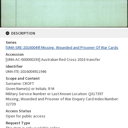
DESCRIPTION
Series
[UMA-SRE-20160049] Missing, Wounded and Prisoner Of War Cards
Accession
[UMA-AC-000000293] Australian Red Cross 2016 transfer
Identifier
UMA-ITE-2016004911946
Scope and Content
Surname: CROFT
Given Name(s) or Initials: R M
Military Service Number or Last Known Location: QX17397
Missing, Wounded and Prisoner of War Enquiry Card Index Number:
32739
Access Status
Open for public access
Request Type