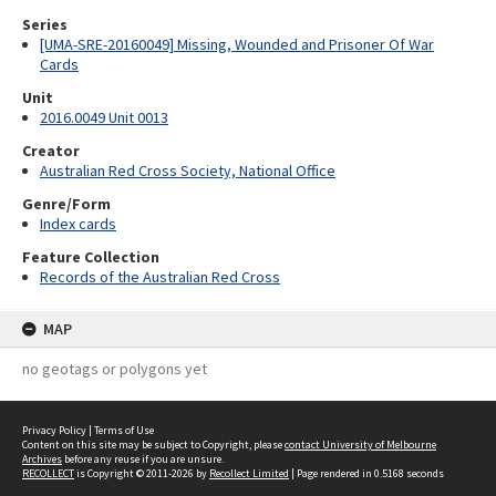
Series
[UMA-SRE-20160049] Missing, Wounded and Prisoner Of War
Cards
Unit
2016.0049 Unit 0013
Creator
Australian Red Cross Society, National Office
Genre/Form
Index cards
Feature Collection
Records of the Australian Red Cross
MAP
no geotags or polygons yet
Privacy Policy
|
Terms of Use
Content on this site may be subject to Copyright, please
contact University of Melbourne
Archives
before any reuse if you are unsure.
RECOLLECT
is Copyright © 2011-2026 by
Recollect Limited
| Page rendered in
0.5168
seconds