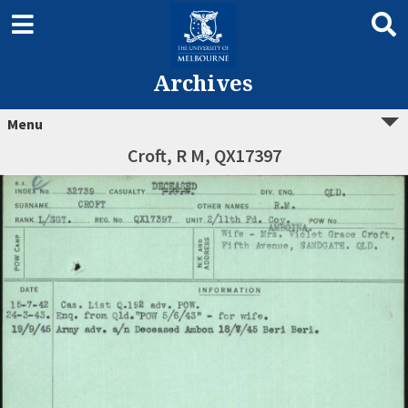
Archives
Menu
Croft, R M, QX17397