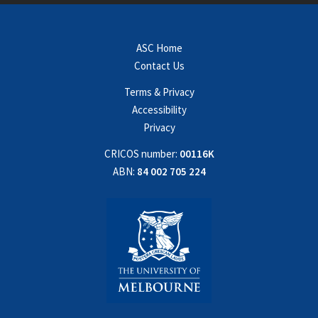
ASC Home
Contact Us
Terms & Privacy
Accessibility
Privacy
CRICOS number:
00116K
ABN:
84 002 705 224