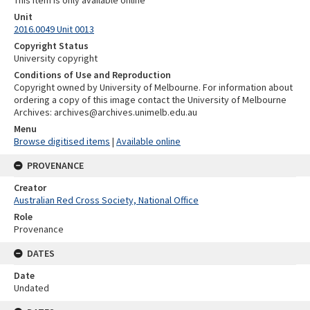
This item is only available online
Unit
2016.0049 Unit 0013
Copyright Status
University copyright
Conditions of Use and Reproduction
Copyright owned by University of Melbourne. For information about
ordering a copy of this image contact the University of Melbourne
Archives: archives@archives.unimelb.edu.au
Menu
Browse digitised items
|
Available online
PROVENANCE
Creator
Australian Red Cross Society, National Office
Role
Provenance
DATES
Date
Undated