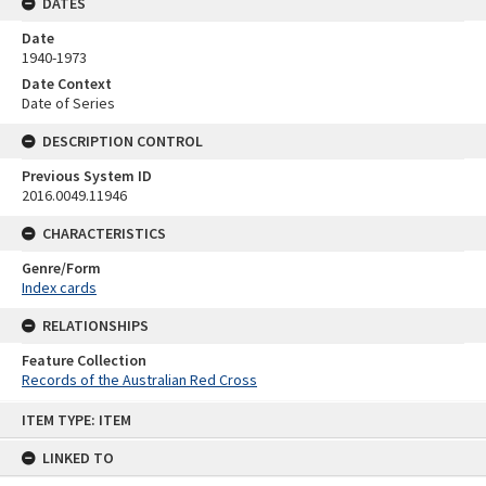
DATES
Date
1940-1973
Date Context
Date of Series
DESCRIPTION CONTROL
Previous System ID
2016.0049.11946
CHARACTERISTICS
Genre/Form
Index cards
RELATIONSHIPS
Feature Collection
Records of the Australian Red Cross
Skip
ITEM TYPE: ITEM
to
content
LINKED TO