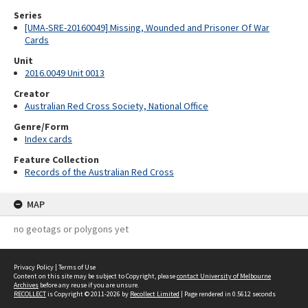
Series
[UMA-SRE-20160049] Missing, Wounded and Prisoner Of War
Cards
Unit
2016.0049 Unit 0013
Creator
Australian Red Cross Society, National Office
Genre/Form
Index cards
Feature Collection
Records of the Australian Red Cross
MAP
no geotags or polygons yet
Privacy Policy
|
Terms of Use
Content on this site may be subject to Copyright, please
contact University of Melbourne
Archives
before any reuse if you are unsure.
RECOLLECT
is Copyright © 2011-2026 by
Recollect Limited
| Page rendered in
0.5612
seconds