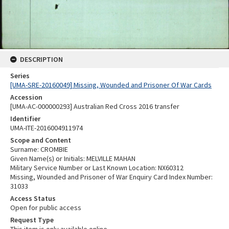
DESCRIPTION
Series
[UMA-SRE-20160049] Missing, Wounded and Prisoner Of War Cards
Accession
[UMA-AC-000000293] Australian Red Cross 2016 transfer
Identifier
UMA-ITE-2016004911974
Scope and Content
Surname: CROMBIE
Given Name(s) or Initials: MELVILLE MAHAN
Military Service Number or Last Known Location: NX60312
Missing, Wounded and Prisoner of War Enquiry Card Index Number:
31033
Access Status
Open for public access
Request Type