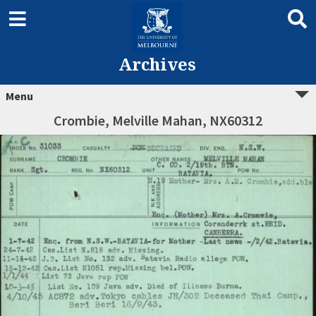
Archives
Menu
Crombie, Melville Mahan, NX60312