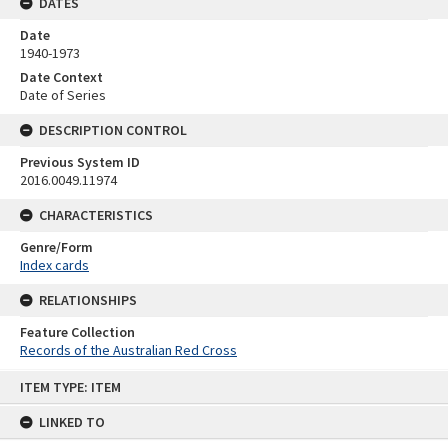
DATES
Date
1940-1973
Date Context
Date of Series
DESCRIPTION CONTROL
Previous System ID
2016.0049.11974
CHARACTERISTICS
Genre/Form
Index cards
RELATIONSHIPS
Feature Collection
Records of the Australian Red Cross
Skip
ITEM TYPE: ITEM
to
content
LINKED TO