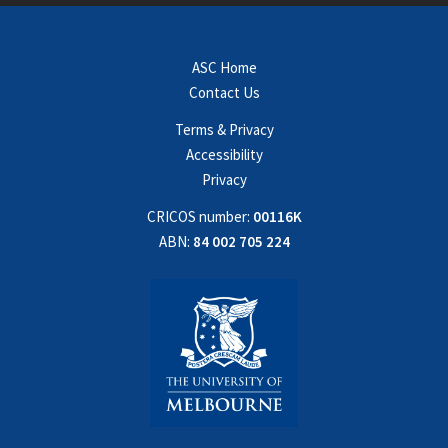
ASC Home
Contact Us
Terms & Privacy
Accessibility
Privacy
CRICOS number:
00116K
ABN:
84 002 705 224