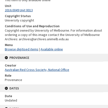
This item is only available online
Unit
2016.0049 Unit 0013
Copyright Status
University copyright
Conditions of Use and Reproduction
Copyright owned by University of Melbourne. For information about
ordering a copy of this image contact the University of Melbourne
Archives: archives@archives.unimelb.edu.au
Menu
Browse digitised items
|
Available online
PROVENANCE
Creator
Australian Red Cross Society, National Office
Role
Provenance
DATES
Date
Undated