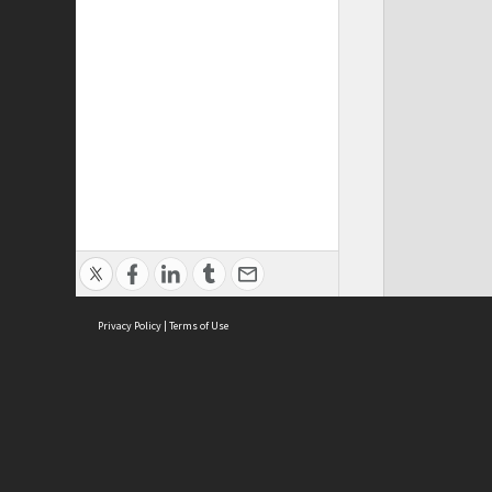
Privacy Policy
|
Terms of Use
ASC Home
Ter
Contact Us
Acce
Priv