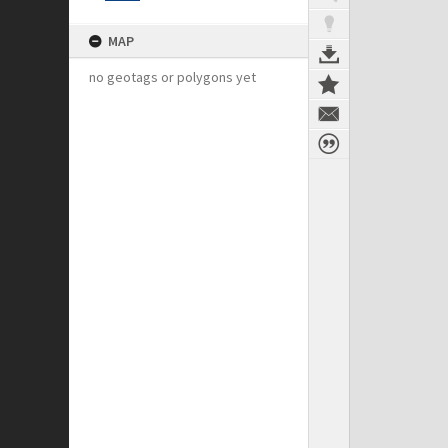
MAP
no geotags or polygons yet