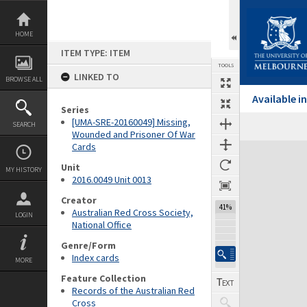
Skip
to
content
HOME
ITEM TYPE: ITEM
TOOLS
LINKED TO
BROWSE ALL
Available 
Series
[UMA-SRE-20160049] Missing,
SEARCH
Wounded and Prisoner Of War
Cards
Expand/collapse
Unit
MY HISTORY
2016.0049 Unit 0013
Creator
41%
Australian Red Cross Society,
LOGIN
National Office
Genre/Form
Index cards
MORE
Feature Collection
Records of the Australian Red
Cross