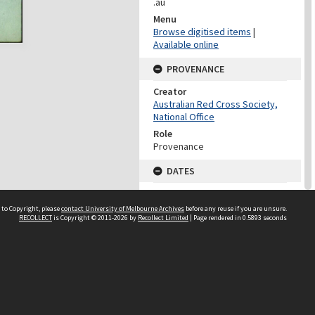
.au
Menu
Browse digitised items
|
Available online
PROVENANCE
Creator
Australian Red Cross Society,
National Office
Role
Provenance
DATES
Date
Undated
 to Copyright, please
contact University of Melbourne Archives
before any reuse if you are unsure.
RECOLLECT
is Copyright © 2011-2026 by
Recollect Limited
| Page rendered in
0.5893
seconds
DATES
Date
1940-1973
Date Context
Date of Series