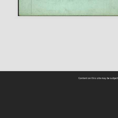
Content on this site may be subject
ms & Privacy
CRICOS number:
00116K
ssibility
ABN:
84 002 705 224
acy