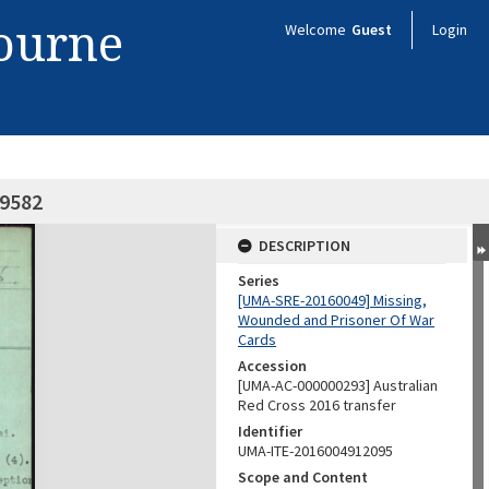
bourne
Welcome
Guest
Login
59582
DESCRIPTION
Series
[UMA-SRE-20160049] Missing,
Wounded and Prisoner Of War
Cards
Accession
[UMA-AC-000000293] Australian
Red Cross 2016 transfer
Identifier
UMA-ITE-2016004912095
Scope and Content