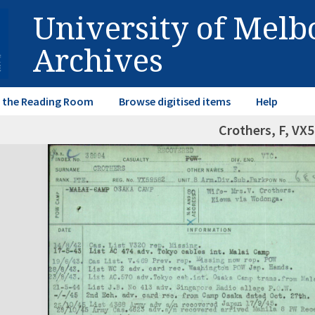
University of Mel
Archives
in the Reading Room
Browse digitised items
Help
Crothers, F, VX