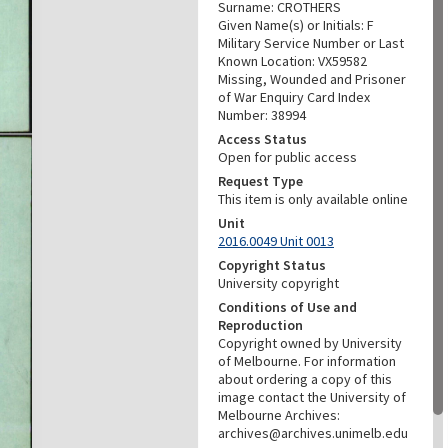
Surname: CROTHERS
Given Name(s) or Initials: F
Military Service Number or Last
Known Location: VX59582
Missing, Wounded and Prisoner
of War Enquiry Card Index
Number: 38994
Access Status
Open for public access
Request Type
This item is only available online
Unit
2016.0049 Unit 0013
Copyright Status
University copyright
Conditions of Use and
Reproduction
Copyright owned by University
of Melbourne. For information
about ordering a copy of this
image contact the University of
Melbourne Archives:
archives@archives.unimelb.edu