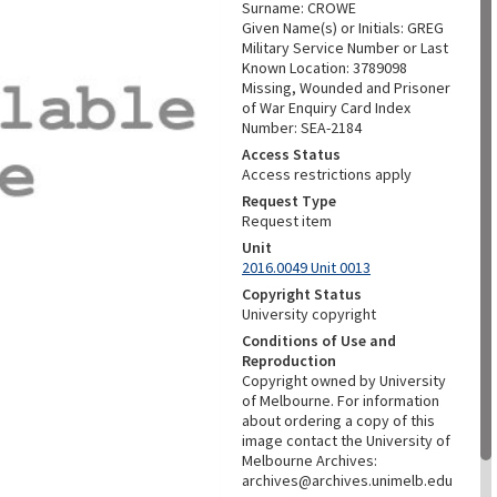
Surname: CROWE
Given Name(s) or Initials: GREG
Military Service Number or Last
Known Location: 3789098
Missing, Wounded and Prisoner
of War Enquiry Card Index
Number: SEA-2184
Access Status
Access restrictions apply
Request Type
Request item
Unit
2016.0049 Unit 0013
Copyright Status
University copyright
Conditions of Use and
Reproduction
Copyright owned by University
of Melbourne. For information
about ordering a copy of this
image contact the University of
Melbourne Archives:
archives@archives.unimelb.edu