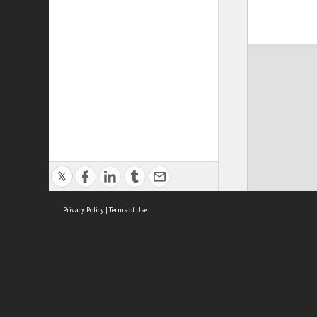
Privacy Policy
|
Terms of Use
ASC Home
Ter
Contact Us
Acce
Priv