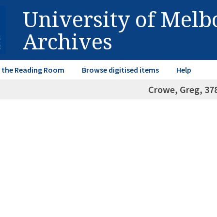
University of Mel
Archives
in the Reading Room
Browse digitised items
Help
Crowe, Greg, 37