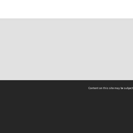
Content on this site may be subject
ms & Privacy
CRICOS number:
00116K
ssibility
ABN:
84 002 705 224
acy