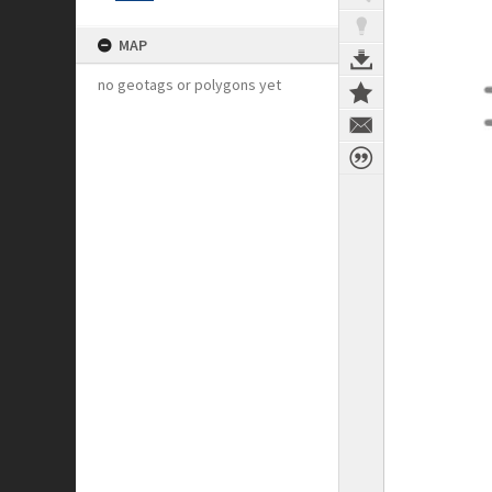
MAP
no geotags or polygons yet