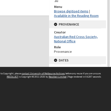
.au
Menu
Browse digitised items
|
Available in the Reading Room
PROVENANCE
Creator
Australian Red Cross Society,
National Office
Role
Provenance
DATES
Date
Undated
 to Copyright, please
contact University of Melbourne Archives
before any reuse if you are unsure.
RECOLLECT
is Copyright © 2011-2026 by
Recollect Limited
| Page rendered in
0.6287
seconds
DATES
Date
1940-1973
Date Context
Date of Series