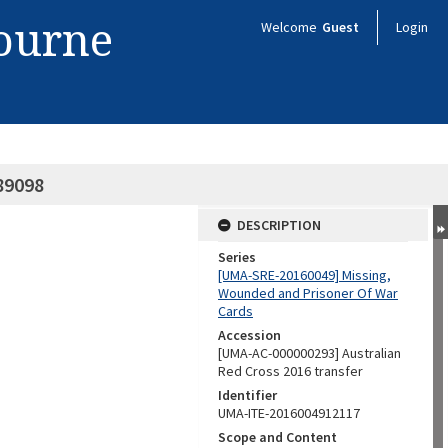
bourne
Welcome
Guest
Login
89098
DESCRIPTION
Series
[UMA-SRE-20160049] Missing,
Wounded and Prisoner Of War
Cards
Accession
[UMA-AC-000000293] Australian
Red Cross 2016 transfer
Identifier
UMA-ITE-2016004912117
Scope and Content