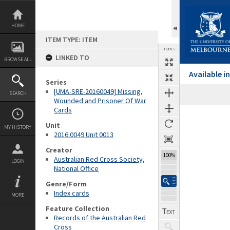
Skip
to
content
HOME
ITEM TYPE: ITEM
TOOLS
LINKED TO
BROWSE ALL
Available 
Series
[UMA-SRE-20160049] Missing,
SEARCH
Wounded and Prisoner Of War
Cards
Expand/collapse
Unit
MY HISTORY
2016.0049 Unit 0013
Creator
100%
Australian Red Cross Society,
LOGIN
National Office
Genre/Form
Index cards
MORE
Feature Collection
Records of the Australian Red
Cross