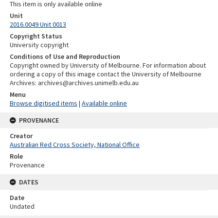
This item is only available online
Unit
2016.0049 Unit 0013
Copyright Status
University copyright
Conditions of Use and Reproduction
Copyright owned by University of Melbourne. For information about
ordering a copy of this image contact the University of Melbourne
Archives: archives@archives.unimelb.edu.au
Menu
Browse digitised items
|
Available online
PROVENANCE
Creator
Australian Red Cross Society, National Office
Role
Provenance
DATES
Date
Undated