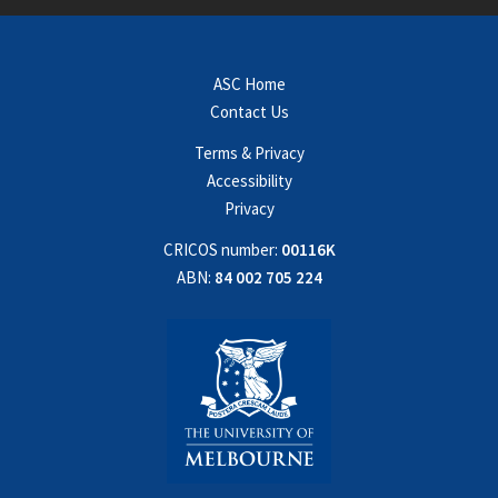
ASC Home
Contact Us
Terms & Privacy
Accessibility
Privacy
CRICOS number:
00116K
ABN:
84 002 705 224