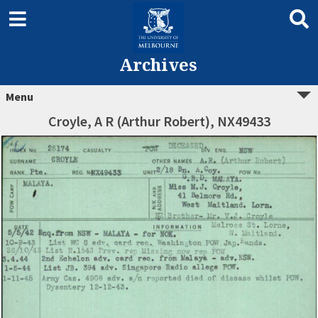
Archives
Menu
Croyle, A R (Arthur Robert), NX49433