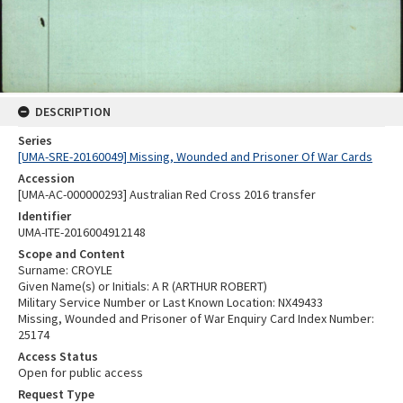
DESCRIPTION
Series
[UMA-SRE-20160049] Missing, Wounded and Prisoner Of War Cards
Accession
[UMA-AC-000000293] Australian Red Cross 2016 transfer
Identifier
UMA-ITE-2016004912148
Scope and Content
Surname: CROYLE
Given Name(s) or Initials: A R (ARTHUR ROBERT)
Military Service Number or Last Known Location: NX49433
Missing, Wounded and Prisoner of War Enquiry Card Index Number:
25174
Access Status
Open for public access
Request Type