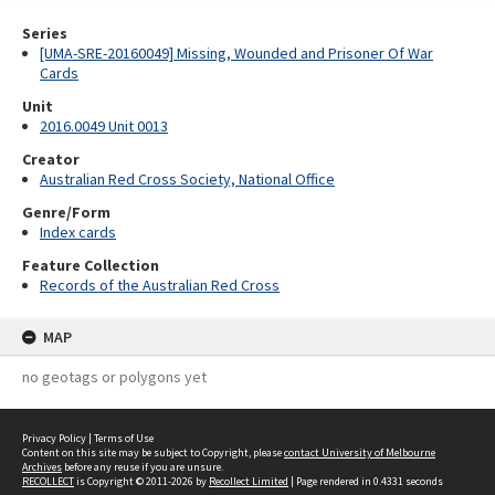
Series
[UMA-SRE-20160049] Missing, Wounded and Prisoner Of War
Cards
Unit
2016.0049 Unit 0013
Creator
Australian Red Cross Society, National Office
Genre/Form
Index cards
Feature Collection
Records of the Australian Red Cross
MAP
no geotags or polygons yet
Privacy Policy
|
Terms of Use
Content on this site may be subject to Copyright, please
contact University of Melbourne
Archives
before any reuse if you are unsure.
RECOLLECT
is Copyright © 2011-2026 by
Recollect Limited
| Page rendered in
0.4331
seconds