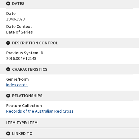
DATES
Date
1940-1973
Date Context
Date of Series
DESCRIPTION CONTROL
Previous System ID
2016.0049.12148
CHARACTERISTICS
Genre/Form
Index cards
RELATIONSHIPS
Feature Collection
Records of the Australian Red Cross
Skip
ITEM TYPE: ITEM
to
content
LINKED TO