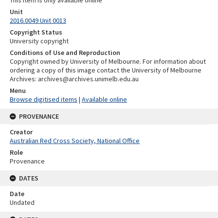
This item is only available online
Unit
2016.0049 Unit 0013
Copyright Status
University copyright
Conditions of Use and Reproduction
Copyright owned by University of Melbourne. For information about
ordering a copy of this image contact the University of Melbourne
Archives: archives@archives.unimelb.edu.au
Menu
Browse digitised items
|
Available online
PROVENANCE
Creator
Australian Red Cross Society, National Office
Role
Provenance
DATES
Date
Undated