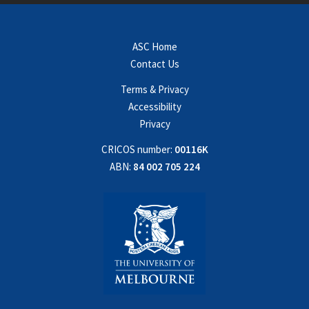
ASC Home
Contact Us
Terms & Privacy
Accessibility
Privacy
CRICOS number:
00116K
ABN:
84 002 705 224