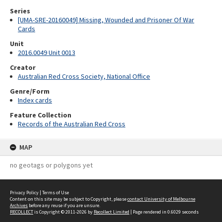
Series
[UMA-SRE-20160049] Missing, Wounded and Prisoner Of War
Cards
Unit
2016.0049 Unit 0013
Creator
Australian Red Cross Society, National Office
Genre/Form
Index cards
Feature Collection
Records of the Australian Red Cross
MAP
no geotags or polygons yet
Privacy Policy
|
Terms of Use
Content on this site may be subject to Copyright, please
contact University of Melbourne
Archives
before any reuse if you are unsure.
RECOLLECT
is Copyright © 2011-2026 by
Recollect Limited
| Page rendered in
0.6029
seconds