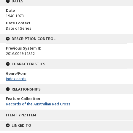
DATES
Date
1940-1973
Date Context
Date of Series
DESCRIPTION CONTROL
Previous System ID
2016.0049.12352
CHARACTERISTICS
Genre/Form
Index cards
RELATIONSHIPS
Feature Collection
Records of the Australian Red Cross
Skip
ITEM TYPE: ITEM
to
content
LINKED TO