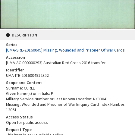
DESCRIPTION
Series
[UMA-SRE-20160049] Missing, Wounded and Prisoner Of War Cards
Accession
[UMA-AC-000000293] Australian Red Cross 2016 transfer
Identifier
UMA-ITE-2016004912352
Scope and Content
Surname: CURLE
Given Name(s) or Initials: P
Military Service Number or Last Known Location: NX33041
Missing, Wounded and Prisoner of War Enquiry Card Index Number:
12061
Access Status
Open for public access
Request Type