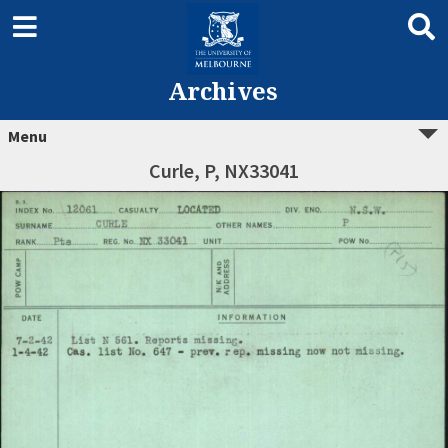
Archives
Menu
Curle, P, NX33041