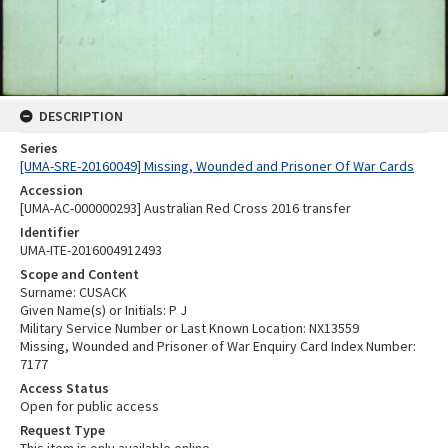
DESCRIPTION
Series
[UMA-SRE-20160049] Missing, Wounded and Prisoner Of War Cards
Accession
[UMA-AC-000000293] Australian Red Cross 2016 transfer
Identifier
UMA-ITE-2016004912493
Scope and Content
Surname: CUSACK
Given Name(s) or Initials: P J
Military Service Number or Last Known Location: NX13559
Missing, Wounded and Prisoner of War Enquiry Card Index Number:
7177
Access Status
Open for public access
Request Type