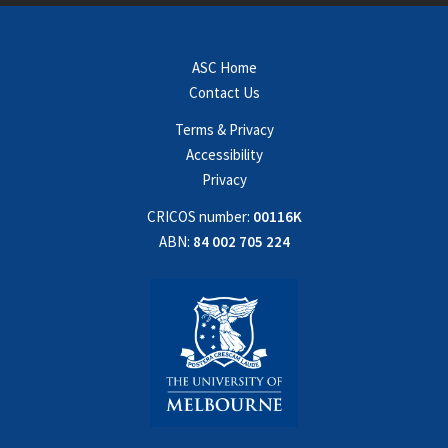
ASC Home
Contact Us
Terms & Privacy
Accessibility
Privacy
CRICOS number:
00116K
ABN:
84 002 705 224