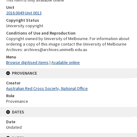
This item is only available online
Unit
2016.0049 Unit 0013
Copyright Status
University copyright
Conditions of Use and Reproduction
Copyright owned by University of Melbourne. For information about
ordering a copy of this image contact the University of Melbourne
Archives: archives@archives.unimelb.edu.au
Menu
Browse digitised items
|
Available online
PROVENANCE
Creator
Australian Red Cross Society, National Office
Role
Provenance
DATES
Date
Undated