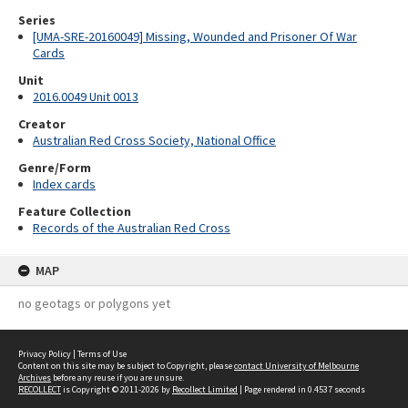
Series
[UMA-SRE-20160049] Missing, Wounded and Prisoner Of War
Cards
Unit
2016.0049 Unit 0013
Creator
Australian Red Cross Society, National Office
Genre/Form
Index cards
Feature Collection
Records of the Australian Red Cross
MAP
no geotags or polygons yet
Privacy Policy
|
Terms of Use
Content on this site may be subject to Copyright, please
contact University of Melbourne
Archives
before any reuse if you are unsure.
RECOLLECT
is Copyright © 2011-2026 by
Recollect Limited
| Page rendered in
0.4537
seconds