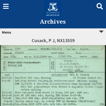
Archives
Menu
Cusack, P J, NX13559