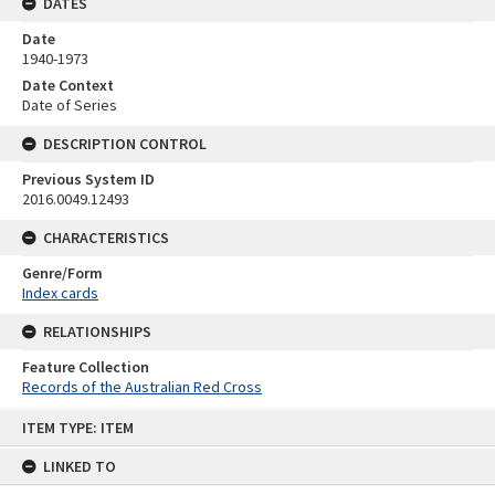
DATES
Date
1940-1973
Date Context
Date of Series
DESCRIPTION CONTROL
Previous System ID
2016.0049.12493
CHARACTERISTICS
Genre/Form
Index cards
RELATIONSHIPS
Feature Collection
Records of the Australian Red Cross
Skip
ITEM TYPE: ITEM
to
content
LINKED TO