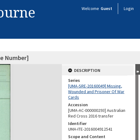
bourne
Welcome
Guest
Login
ice Number]
DESCRIPTION
Series
[UMA-SRE-20160049] Missing,
Wounded and Prisoner Of War
Cards
Accession
[UMA-AC-000000293] Australian
Red Cross 2016 transfer
Identifier
UMA-ITE-2016004912541
Scope and Content