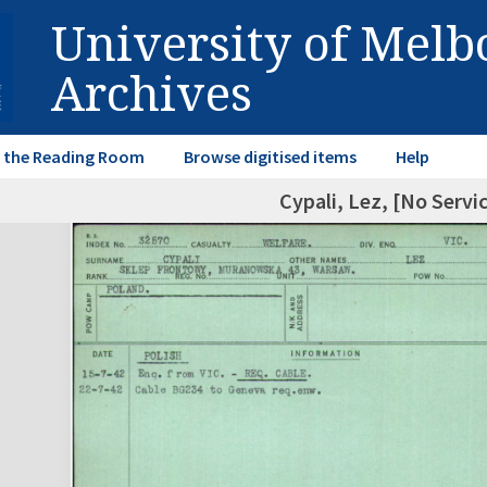
University of Mel
Archives
in the Reading Room
Browse digitised items
Help
Cypali, Lez, [No Serv