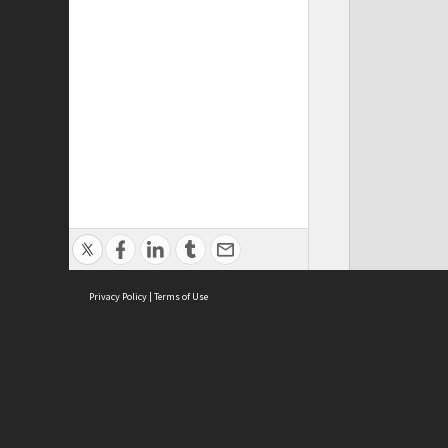
Privacy Policy
|
Terms of Use
ASC Home
Ter
Contact Us
Acce
Priv