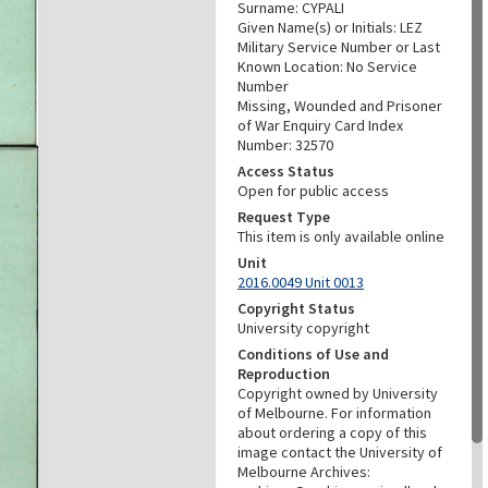
Surname: CYPALI
Given Name(s) or Initials: LEZ
Military Service Number or Last
Known Location: No Service
Number
Missing, Wounded and Prisoner
of War Enquiry Card Index
Number: 32570
Access Status
Open for public access
Request Type
This item is only available online
Unit
2016.0049 Unit 0013
Copyright Status
University copyright
Conditions of Use and
Reproduction
Copyright owned by University
of Melbourne. For information
about ordering a copy of this
image contact the University of
Melbourne Archives: