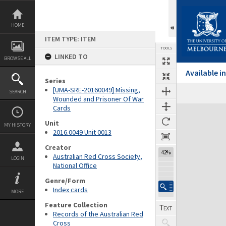
Skip
to
content
HOME
ITEM TYPE: ITEM
TOOLS
LINKED TO
BROWSE ALL
Available 
Series
[UMA-SRE-20160049] Missing,
SEARCH
Wounded and Prisoner Of War
Cards
Expand/collapse
Unit
MY HISTORY
2016.0049 Unit 0013
Creator
42%
Australian Red Cross Society,
LOGIN
National Office
Genre/Form
Index cards
MORE
Feature Collection
Records of the Australian Red
Cross