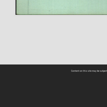
Content on this site may be subject
ms & Privacy
CRICOS number:
00116K
ssibility
ABN:
84 002 705 224
acy