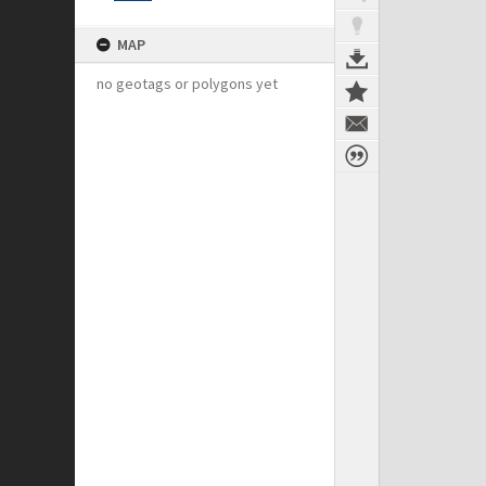
MAP
no geotags or polygons yet