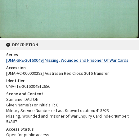
DESCRIPTION
Series
[UMA-SRE-20160049] Missing, Wounded and Prisoner Of War Cards
Accession
[UMA-AC-000000293] Australian Red Cross 2016 transfer
Identifier
UMA-ITE-2016004912656
Scope and Content
Surname: DALTON
Given Name(s) or Initials: R C
Military Service Number or Last Known Location: 418923
Missing, Wounded and Prisoner of War Enquiry Card Index Number:
54867
Access Status
Open for public access