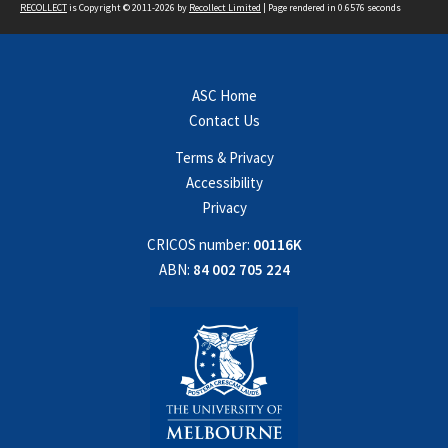
RECOLLECT
is Copyright © 2011-2026 by
Recollect Limited
| Page rendered in
0.6576
seconds
ASC Home
Contact Us
Terms & Privacy
Accessibility
Privacy
CRICOS number:
00116K
ABN:
84 002 705 224