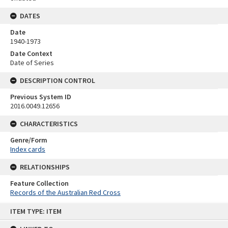
DATES
Date
1940-1973
Date Context
Date of Series
DESCRIPTION CONTROL
Previous System ID
2016.0049.12656
CHARACTERISTICS
Genre/Form
Index cards
RELATIONSHIPS
Feature Collection
Records of the Australian Red Cross
Skip
ITEM TYPE: ITEM
to
content