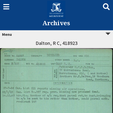
Archives
Menu
Dalton, R C, 418923