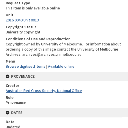
Request Type
This item is only available online
Unit
2016.0049 Unit 0013
Copyright Status
University copyright
Conditions of Use and Reproduction
Copyright owned by University of Melbourne. For information about
ordering a copy of this image contact the University of Melbourne
Archives: archives@archives.unimelb.edu.au
Menu
Browse digitised items
|
Available online
PROVENANCE
Creator
Australian Red Cross Society, National Office
Role
Provenance
DATES
Date
Undated