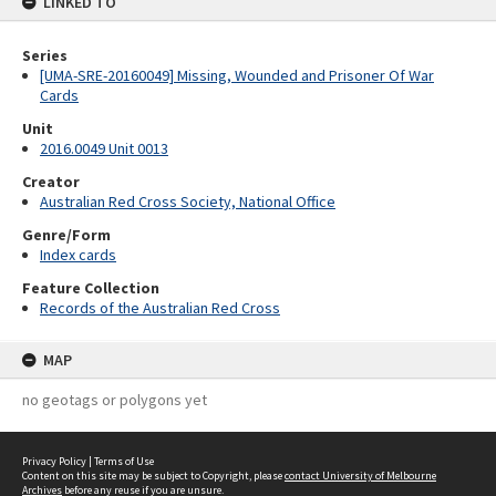
LINKED TO
Series
[UMA-SRE-20160049] Missing, Wounded and Prisoner Of War
Cards
Unit
2016.0049 Unit 0013
Creator
Australian Red Cross Society, National Office
Genre/Form
Index cards
Feature Collection
Records of the Australian Red Cross
MAP
no geotags or polygons yet
Privacy Policy
|
Terms of Use
Content on this site may be subject to Copyright, please
contact University of Melbourne
Archives
before any reuse if you are unsure.