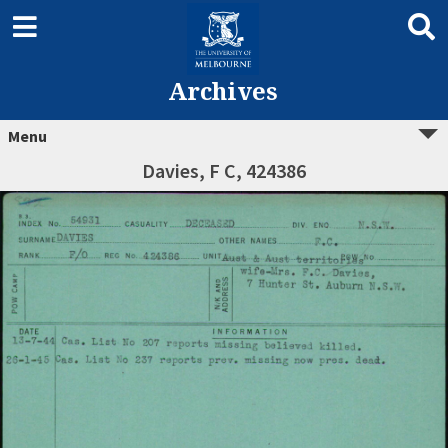
Archives
Menu
Davies, F C, 424386