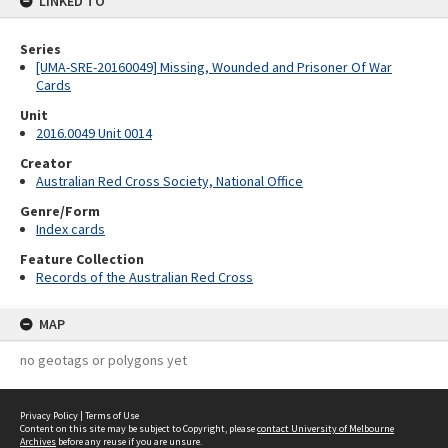
LINKED TO
Series
[UMA-SRE-20160049] Missing, Wounded and Prisoner Of War
Cards
Unit
2016.0049 Unit 0014
Creator
Australian Red Cross Society, National Office
Genre/Form
Index cards
Feature Collection
Records of the Australian Red Cross
MAP
no geotags or polygons yet
Privacy Policy
|
Terms of Use
Content on this site may be subject to Copyright, please
contact University of Melbourne
Archives
before any reuse if you are unsure.