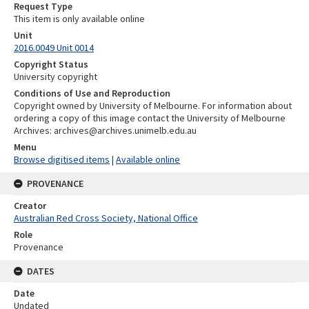
Request Type
This item is only available online
Unit
2016.0049 Unit 0014
Copyright Status
University copyright
Conditions of Use and Reproduction
Copyright owned by University of Melbourne. For information about
ordering a copy of this image contact the University of Melbourne
Archives: archives@archives.unimelb.edu.au
Menu
Browse digitised items
|
Available online
PROVENANCE
Creator
Australian Red Cross Society, National Office
Role
Provenance
DATES
Date
Undated