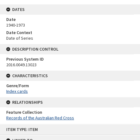
DATES
Date
1940-1973
Date Context
Date of Series
DESCRIPTION CONTROL
Previous System ID
2016.0049.13023
CHARACTERISTICS
Genre/Form
Index cards
RELATIONSHIPS
Feature Collection
Records of the Australian Red Cross
Skip
ITEM TYPE: ITEM
to
content