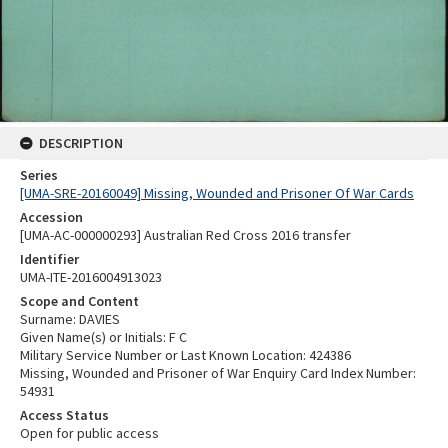
DESCRIPTION
Series
[UMA-SRE-20160049] Missing, Wounded and Prisoner Of War Cards
Accession
[UMA-AC-000000293] Australian Red Cross 2016 transfer
Identifier
UMA-ITE-2016004913023
Scope and Content
Surname: DAVIES
Given Name(s) or Initials: F C
Military Service Number or Last Known Location: 424386
Missing, Wounded and Prisoner of War Enquiry Card Index Number:
54931
Access Status
Open for public access