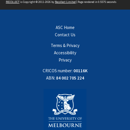
RECOLLECT
is Copyright © 2011-2026 by
Recollect Limited
| Page rendered in
0.5575
seconds
ASC Home
Contact Us
Terms & Privacy
Accessibility
Privacy
CRICOS number:
00116K
ABN:
84 002 705 224