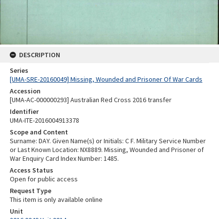
DESCRIPTION
Series
[UMA-SRE-20160049] Missing, Wounded and Prisoner Of War Cards
Accession
[UMA-AC-000000293] Australian Red Cross 2016 transfer
Identifier
UMA-ITE-2016004913378
Scope and Content
Surname: DAY. Given Name(s) or Initials: C F. Military Service Number
or Last Known Location: NX8889. Missing, Wounded and Prisoner of
War Enquiry Card Index Number: 1485.
Access Status
Open for public access
Request Type
This item is only available online
Unit