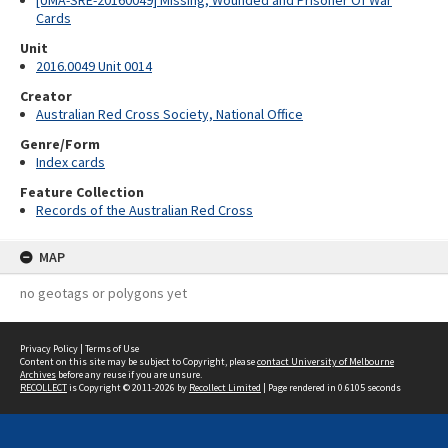
[UMA-SRE-20160049] Missing, Wounded and Prisoner Of War
Cards
Unit
2016.0049 Unit 0014
Creator
Australian Red Cross Society, National Office
Genre/Form
Index cards
Feature Collection
Records of the Australian Red Cross
MAP
no geotags or polygons yet
Privacy Policy
|
Terms of Use
Content on this site may be subject to Copyright, please
contact University of Melbourne
Archives
before any reuse if you are unsure.
RECOLLECT
is Copyright © 2011-2026 by
Recollect Limited
| Page rendered in
0.6105
seconds