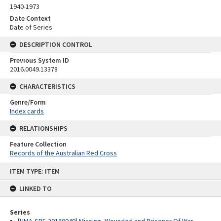
1940-1973
Date Context
Date of Series
DESCRIPTION CONTROL
Previous System ID
2016.0049.13378
CHARACTERISTICS
Genre/Form
Index cards
RELATIONSHIPS
Feature Collection
Records of the Australian Red Cross
Skip
ITEM TYPE: ITEM
to
content
LINKED TO
Series