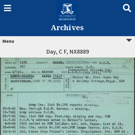
Archives
Menu
Day, C F, NX8889