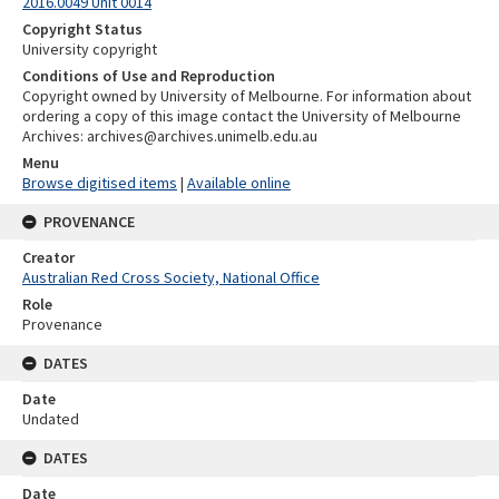
2016.0049 Unit 0014
Copyright Status
University copyright
Conditions of Use and Reproduction
Copyright owned by University of Melbourne. For information about
ordering a copy of this image contact the University of Melbourne
Archives: archives@archives.unimelb.edu.au
Menu
Browse digitised items
|
Available online
PROVENANCE
Creator
Australian Red Cross Society, National Office
Role
Provenance
DATES
Date
Undated
DATES
Date