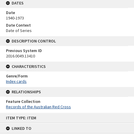
DATES
Date
1940-1973
Date Context
Date of Series
DESCRIPTION CONTROL
Previous System ID
2016.0049.13410
CHARACTERISTICS
Genre/Form
Index cards
RELATIONSHIPS
Feature Collection
Records of the Australian Red Cross
Skip
ITEM TYPE: ITEM
to
content
LINKED TO