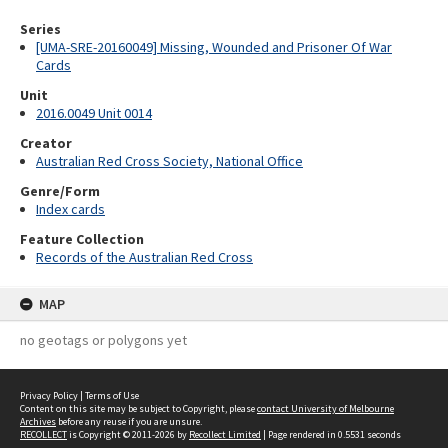
Series
[UMA-SRE-20160049] Missing, Wounded and Prisoner Of War
Cards
Unit
2016.0049 Unit 0014
Creator
Australian Red Cross Society, National Office
Genre/Form
Index cards
Feature Collection
Records of the Australian Red Cross
MAP
no geotags or polygons yet
Privacy Policy
|
Terms of Use
Content on this site may be subject to Copyright, please
contact University of Melbourne
Archives
before any reuse if you are unsure.
RECOLLECT
is Copyright © 2011-2026 by
Recollect Limited
| Page rendered in
0.5531
seconds