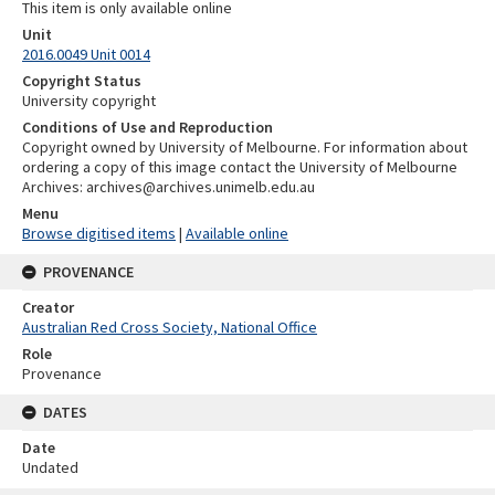
This item is only available online
Unit
2016.0049 Unit 0014
Copyright Status
University copyright
Conditions of Use and Reproduction
Copyright owned by University of Melbourne. For information about
ordering a copy of this image contact the University of Melbourne
Archives: archives@archives.unimelb.edu.au
Menu
Browse digitised items
|
Available online
PROVENANCE
Creator
Australian Red Cross Society, National Office
Role
Provenance
DATES
Date
Undated