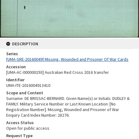
DESCRIPTION
Series
[UMA-SRE-20160049] Missing, Wounded and Prisoner Of War Cards
Accession
[UMA-AC-000000293] Australian Red Cross 2016 transfer
Identifier
UMA-ITE-2016004913410
Scope and Content
Surname: DE BRISSAC-BERNARD. Given Name(s) or Initials: DUDLEY &
FAMILY. Military Service Number or Last Known Location: [No
Registration Number]. Missing, Wounded and Prisoner of War
Enquiry Card Index Number: 28276.
Access Status
Open for public access
Request Type