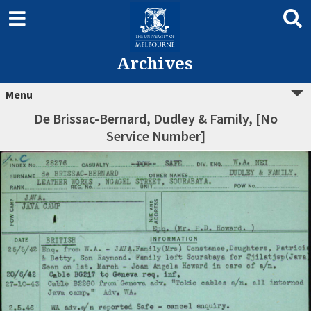
Archives
Menu
De Brissac-Bernard, Dudley & Family, [No
Service Number]