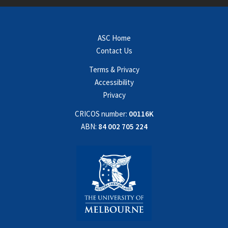
ASC Home
Contact Us
Terms & Privacy
Accessibility
Privacy
CRICOS number:
00116K
ABN:
84 002 705 224