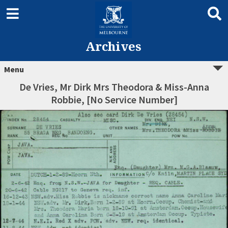
Archives
Menu
De Vries, Mr Dirk Mrs Theodora & Miss-Anna
Robbie, [No Service Number]