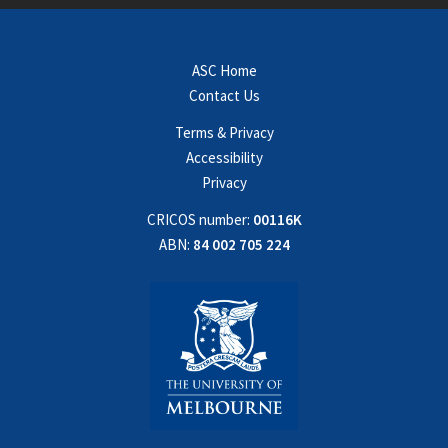
ASC Home
Contact Us
Terms & Privacy
Accessibility
Privacy
CRICOS number:
00116K
ABN:
84 002 705 224