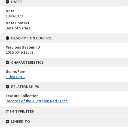
DATES
Date
1940-1973
Date Context
Date of Series
DESCRIPTION CONTROL
Previous System ID
2016.0049.13503
CHARACTERISTICS
Genre/Form
Index cards
RELATIONSHIPS
Feature Collection
Records of the Australian Red Cross
Skip
ITEM TYPE: ITEM
to
content
LINKED TO