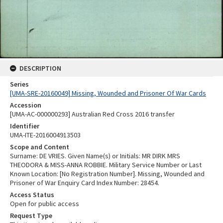
DESCRIPTION
Series
[UMA-SRE-20160049] Missing, Wounded and Prisoner Of War Cards
Accession
[UMA-AC-000000293] Australian Red Cross 2016 transfer
Identifier
UMA-ITE-2016004913503
Scope and Content
Surname: DE VRIES. Given Name(s) or Initials: MR DIRK MRS
THEODORA & MISS-ANNA ROBBIE. Military Service Number or Last
Known Location: [No Registration Number]. Missing, Wounded and
Prisoner of War Enquiry Card Index Number: 28454.
Access Status
Open for public access
Request Type