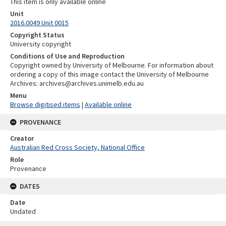
This item is only available online
Unit
2016.0049 Unit 0015
Copyright Status
University copyright
Conditions of Use and Reproduction
Copyright owned by University of Melbourne. For information about
ordering a copy of this image contact the University of Melbourne
Archives: archives@archives.unimelb.edu.au
Menu
Browse digitised items
|
Available online
PROVENANCE
Creator
Australian Red Cross Society, National Office
Role
Provenance
DATES
Date
Undated