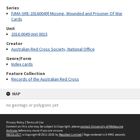
Series
[UMA-SRE-20160049] Missing, Wounded and Prisoner Of War
Cards
Unit
2016.0049 Unit 0015
Creator
Australian Red Cross Society, National Office
Genre/Form
Index cards
Feature Collection
Records of the Australian Red Cross
MAP
no geotags or polygons yet
Privacy Policy
|
Terms of Use
Content on this site may be subject to Copyright, please
contact University of Melbourne
Archives
before any reuse if you are unsure.
RECOLLECT
is Copyright © 2011-2026 by
Recollect Limited
| Page rendered in
0.4441
seconds