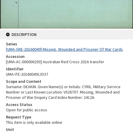
DESCRIPTION
Series
[UMA-SRE-20160049] Missing, Wounded and Prisoner Of War Cards
Accession
[UMA-AC-000000293] Australian Red Cross 2016 transfer
Identifier
UMA-ITE-2016004913537
Scope and Content
Surname: DEAKIN. Given Name(s) or Initials: CYRIL. Military Service
Number or Last Known Location: VX26707. Missing, Wounded and
Prisoner of War Enquiry Card Index Number: 24126.
Access Status
Open for public access
Request Type
This item is only available online
Unit