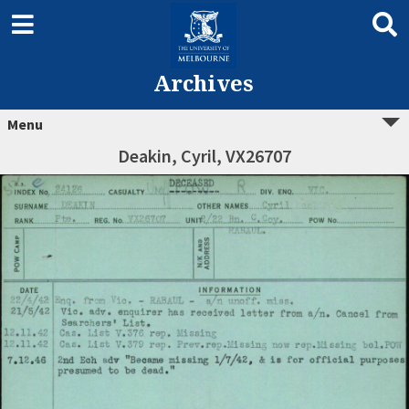
Archives
Menu
Deakin, Cyril, VX26707