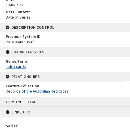
1940-1973
Date Context
Date of Series
DESCRIPTION CONTROL
Previous System ID
2016.0049.13537
CHARACTERISTICS
Genre/Form
Index cards
RELATIONSHIPS
Feature Collection
Records of the Australian Red Cross
Skip
ITEM TYPE: ITEM
to
content
LINKED TO
Series