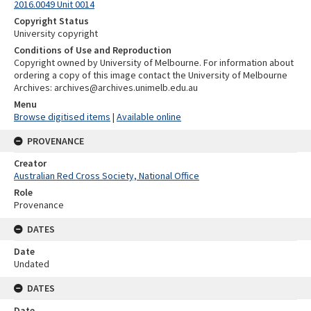
2016.0049 Unit 0014
Copyright Status
University copyright
Conditions of Use and Reproduction
Copyright owned by University of Melbourne. For information about
ordering a copy of this image contact the University of Melbourne
Archives: archives@archives.unimelb.edu.au
Menu
Browse digitised items
|
Available online
PROVENANCE
Creator
Australian Red Cross Society, National Office
Role
Provenance
DATES
Date
Undated
DATES
Date