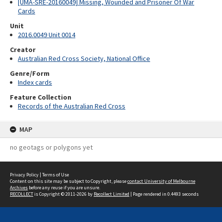
[UMA-SRE-20160049] Missing, Wounded and Prisoner Of War
Cards
Unit
2016.0049 Unit 0014
Creator
Australian Red Cross Society, National Office
Genre/Form
Index cards
Feature Collection
Records of the Australian Red Cross
MAP
no geotags or polygons yet
Privacy Policy
|
Terms of Use
Content on this site may be subject to Copyright, please
contact University of Melbourne
Archives
before any reuse if you are unsure.
RECOLLECT
is Copyright © 2011-2026 by
Recollect Limited
| Page rendered in
0.4493
seconds