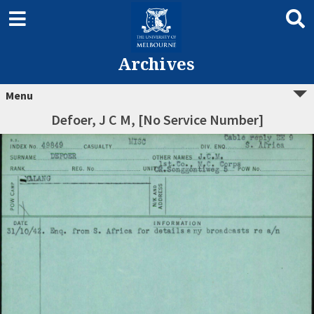
Archives
Menu
Defoer, J C M, [No Service Number]