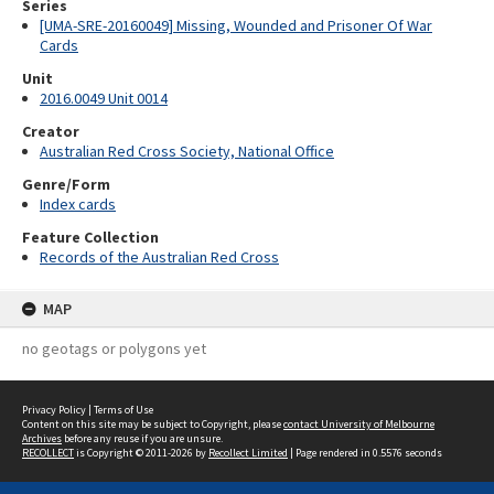
Series
[UMA-SRE-20160049] Missing, Wounded and Prisoner Of War
Cards
Unit
2016.0049 Unit 0014
Creator
Australian Red Cross Society, National Office
Genre/Form
Index cards
Feature Collection
Records of the Australian Red Cross
MAP
no geotags or polygons yet
Privacy Policy
|
Terms of Use
Content on this site may be subject to Copyright, please
contact University of Melbourne
Archives
before any reuse if you are unsure.
RECOLLECT
is Copyright © 2011-2026 by
Recollect Limited
| Page rendered in
0.5576
seconds