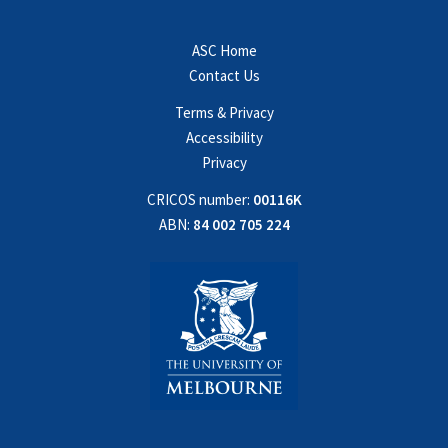
ASC Home
Contact Us
Terms & Privacy
Accessibility
Privacy
CRICOS number:
00116K
ABN:
84 002 705 224