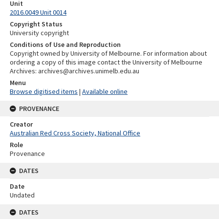
Unit
2016.0049 Unit 0014
Copyright Status
University copyright
Conditions of Use and Reproduction
Copyright owned by University of Melbourne. For information about
ordering a copy of this image contact the University of Melbourne
Archives: archives@archives.unimelb.edu.au
Menu
Browse digitised items
|
Available online
PROVENANCE
Creator
Australian Red Cross Society, National Office
Role
Provenance
DATES
Date
Undated
DATES