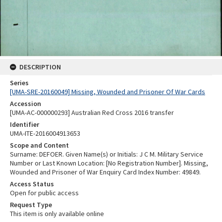
DESCRIPTION
Series
[UMA-SRE-20160049] Missing, Wounded and Prisoner Of War Cards
Accession
[UMA-AC-000000293] Australian Red Cross 2016 transfer
Identifier
UMA-ITE-2016004913653
Scope and Content
Surname: DEFOER. Given Name(s) or Initials: J C M. Military Service
Number or Last Known Location: [No Registration Number]. Missing,
Wounded and Prisoner of War Enquiry Card Index Number: 49849.
Access Status
Open for public access
Request Type
This item is only available online