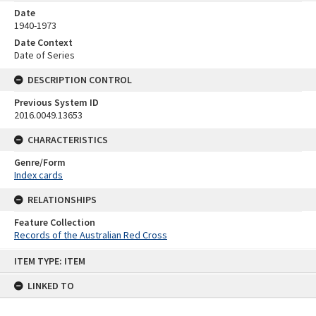
Date
1940-1973
Date Context
Date of Series
DESCRIPTION CONTROL
Previous System ID
2016.0049.13653
CHARACTERISTICS
Genre/Form
Index cards
RELATIONSHIPS
Feature Collection
Records of the Australian Red Cross
Skip
ITEM TYPE: ITEM
to
content
LINKED TO